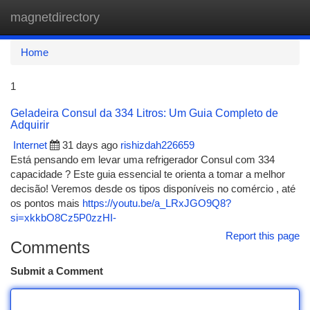
magnetdirectory
Togg
navi
Home
1
Geladeira Consul da 334 Litros: Um Guia Completo de
Adquirir
Internet
31 days ago
rishizdah226659
Está pensando em levar uma refrigerador Consul com 334
capacidade ? Este guia essencial te orienta a tomar a melhor
decisão! Veremos desde os tipos disponíveis no comércio , até
os pontos mais
https://youtu.be/a_LRxJGO9Q8?
si=xkkbO8Cz5P0zzHI-
Report this page
Comments
Submit a Comment