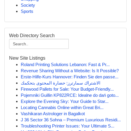
Society
Sports
Web Directory Search
New Site Listings
Roland Printing Solutions Lebanon: Fast & Pr...
Revenue Sharing Without a Website: Is It Possible?
Erste-Hilfe-Kurs Hannover: Finden Sie den passe...
الاشتراك سمارترز: حضارة المحتوى بتحكمك
Firewood Pallets for Sale: Your Budget-Friendly...
Pojemniki Guillin KP822RCE: Idealne do dań goto...
Explore the Evening Sky: Your Guide to Star...
Locating Cannabis Online within Great Bri...
Vashikaran Astrologer in Bagalkot
J 36 Sector 36 Sohna – Premium Luxurious Residi...
Troubleshooting Printer Issues: Your Ultimate S...