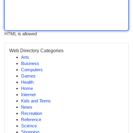
HTML is allowed
Web Directory Categories
Arts
Business
Computers
Games
Health
Home
Internet
Kids and Teens
News
Recreation
Reference
Science
Shopping