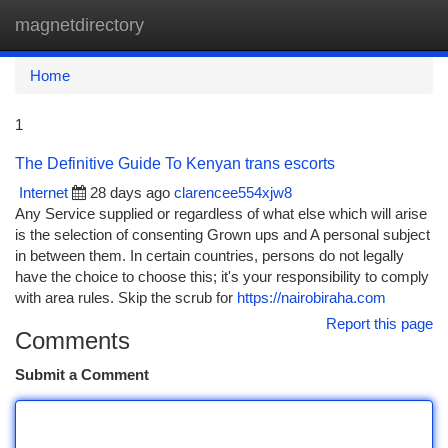
magnetdirectory
Togg
navi
Home
1
The Definitive Guide To Kenyan trans escorts
Internet
28 days ago
clarencee554xjw8
Any Service supplied or regardless of what else which will arise
is the selection of consenting Grown ups and A personal subject
in between them. In certain countries, persons do not legally
have the choice to choose this; it's your responsibility to comply
with area rules. Skip the scrub for
https://nairobiraha.com
Report this page
Comments
Submit a Comment