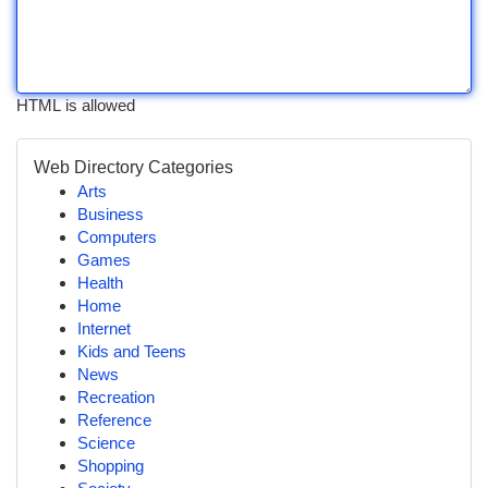
HTML is allowed
Web Directory Categories
Arts
Business
Computers
Games
Health
Home
Internet
Kids and Teens
News
Recreation
Reference
Science
Shopping