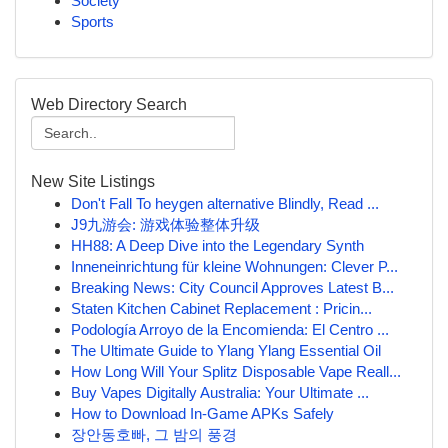
Society
Sports
Web Directory Search
New Site Listings
Don't Fall To heygen alternative Blindly, Read ...
J9九游会: 游戏体验整体升级
HH88: A Deep Dive into the Legendary Synth
Inneneinrichtung für kleine Wohnungen: Clever P...
Breaking News: City Council Approves Latest B...
Staten Kitchen Cabinet Replacement : Pricin...
Podología Arroyo de la Encomienda: El Centro ...
The Ultimate Guide to Ylang Ylang Essential Oil
How Long Will Your Splitz Disposable Vape Reall...
Buy Vapes Digitally Australia: Your Ultimate ...
How to Download In-Game APKs Safely
장안동호빠, 그 밤의 풍경