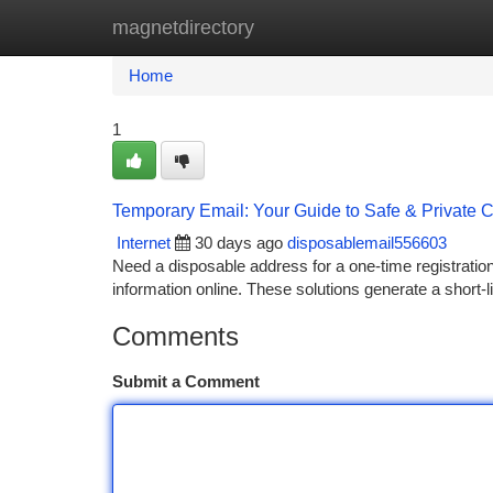
magnetdirectory
Home
New Site Listings
Add Site
Ca
Home
1
Temporary Email: Your Guide to Safe & Private
Internet
30 days ago
disposablemail556603
Need a disposable address for a one-time registration 
information online. These solutions generate a short-
Comments
Submit a Comment