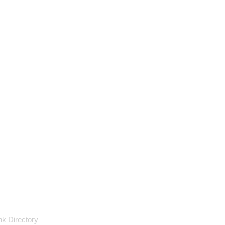
nk Directory