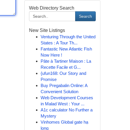
Web Directory Search
Search
New Site Listings
Venturing Through the United
States : A Tour Th...
Fantastic New Atlantic Fish
Now Here !
Pâte à Tartiner Maison : La
Recette Facile et G...
{ufun168: Our Story and
Promise
Buy Pregabalin Online: A
Convenient Solution
Web Development Courses
in Malad West : Your ...
A1c calculator No Further a
Mystery
Vinhomes Global gate hạ
long