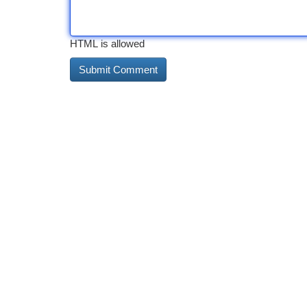
HTML is allowed