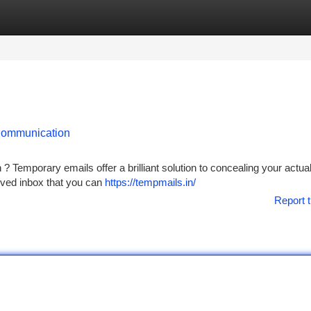
tegories
Register
Login
 Communication
? Temporary emails offer a brilliant solution to concealing your actua
lived inbox that you can
https://tempmails.in/
Report t