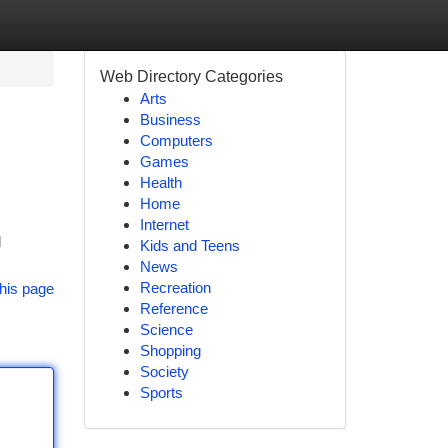
Web Directory Categories
Arts
Business
Computers
Games
Health
Home
Internet
l
Kids and Teens
News
Recreation
his page
Reference
Science
Shopping
Society
Sports