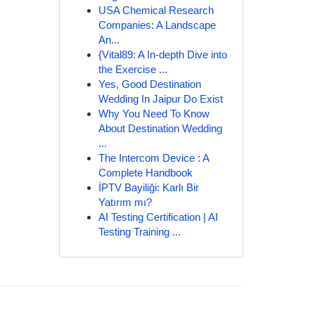
USA Chemical Research
Companies: A Landscape
An...
{Vital89: A In-depth Dive into
the Exercise ...
Yes, Good Destination
Wedding In Jaipur Do Exist
Why You Need To Know
About Destination Wedding
...
The Intercom Device : A
Complete Handbook
İPTV Bayiliği: Karlı Bir
Yatırım mı?
AI Testing Certification | AI
Testing Training ...