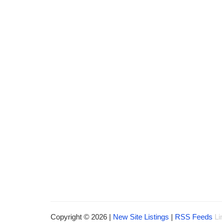
Copyright © 2026 |
New Site Listings
|
RSS Feeds
Li