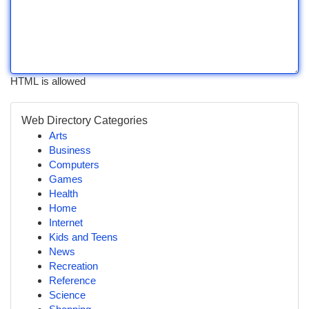
HTML is allowed
Web Directory Categories
Arts
Business
Computers
Games
Health
Home
Internet
Kids and Teens
News
Recreation
Reference
Science