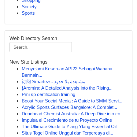
Shopping
Society
Sports
Web Directory Search
New Site Listings
Menyelami Keseruan API22 Sebagai Wahana
Bermain...
订阅 Smartezs: مشاهدة بلا حدود
{Arcmira: A Detailed Analysis into the Rising...
Pmi sp certification training
Boost Your Social Media : A Guide to SMM Servi...
Acrylic Sports Surfaces Bangalore: A Complet...
Deadhead Chemist Australia: A Deep Dive into co...
Impulsa el Crecimiento de tu Proyecto Online
The Ultimate Guide to Ylang Ylang Essential Oil
Situs Togel Online Unggul dan Terpercaya di...