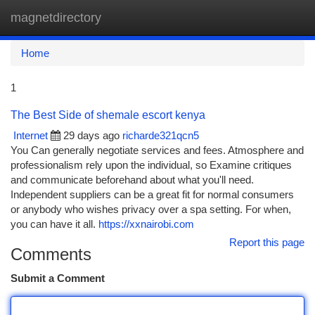
magnetdirectory
Togg
navi
Home
1
The Best Side of shemale escort kenya
Internet
29 days ago
richarde321qcn5
You Can generally negotiate services and fees. Atmosphere and
professionalism rely upon the individual, so Examine critiques
and communicate beforehand about what you'll need.
Independent suppliers can be a great fit for normal consumers
or anybody who wishes privacy over a spa setting. For when,
you can have it all.
https://xxnairobi.com
Report this page
Comments
Submit a Comment