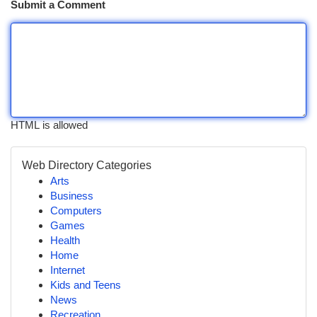
Submit a Comment
HTML is allowed
Web Directory Categories
Arts
Business
Computers
Games
Health
Home
Internet
Kids and Teens
News
Recreation