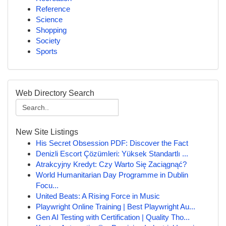
Reference
Science
Shopping
Society
Sports
Web Directory Search
New Site Listings
His Secret Obsession PDF: Discover the Fact
Denizli Escort Çözümleri: Yüksek Standartlı ...
Atrakcyjny Kredyt: Czy Warto Się Zaciągnąć?
World Humanitarian Day Programme in Dublin
Focu...
United Beats: A Rising Force in Music
Playwright Online Training | Best Playwright Au...
Gen AI Testing with Certification | Quality Tho...