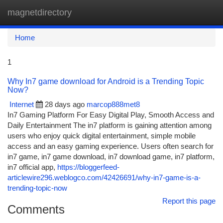
magnetdirectory
Togg
navi
Home
1
Why In7 game download for Android is a Trending Topic
Now?
Internet
28 days ago
marcop888met8
In7 Gaming Platform For Easy Digital Play, Smooth Access and
Daily Entertainment The in7 platform is gaining attention among
users who enjoy quick digital entertainment, simple mobile
access and an easy gaming experience. Users often search for
in7 game, in7 game download, in7 download game, in7 platform,
in7 official app,
https://bloggerfeed-
articlewire296.weblogco.com/42426691/why-in7-game-is-a-
trending-topic-now
Report this page
Comments