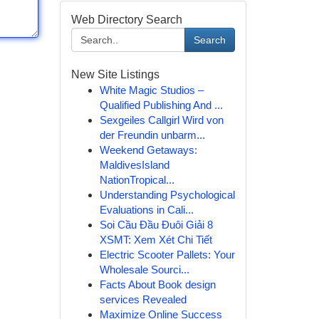
Web Directory Search
Search
New Site Listings
White Magic Studios –
Qualified Publishing And ...
Sexgeiles Callgirl Wird von
der Freundin unbarm...
Weekend Getaways:
MaldivesIsland
NationTropical...
Understanding Psychological
Evaluations in Cali...
Soi Cầu Đầu Đuôi Giải 8
XSMT: Xem Xét Chi Tiết
Electric Scooter Pallets: Your
Wholesale Sourci...
Facts About Book design
services Revealed
Maximize Online Success