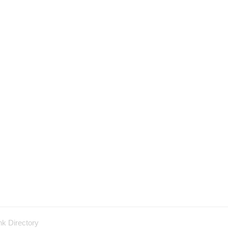
nk Directory