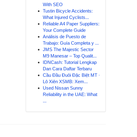
With SEO
Tustin Bicycle Accidents:
What Injured Cyclists...
Reliable A4 Paper Suppliers:
Your Complete Guide
Análisis de Puesto de
Trabajo: Guía Completa y ...
JMS The Majestic Sector
M9 Manesar – Top Qualit...
IDNCash: Tutorial Lengkap
Dan Cara Daftar Terbaru
Cầu Đầu Đuôi Đặc Biệt MT ·
Lô Xiên XSMB: Xem...
Used Nissan Sunny
Reliability in the UAE: What
...