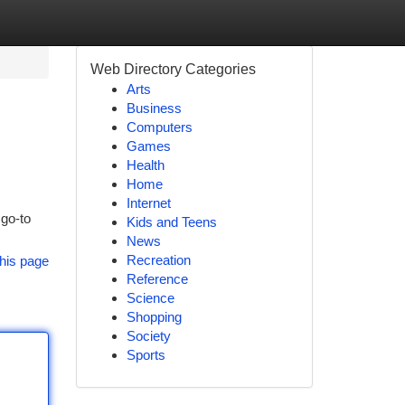
Web Directory Categories
Arts
Business
Computers
Games
Health
Home
Internet
 go-to
Kids and Teens
News
Recreation
his page
Reference
Science
Shopping
Society
Sports