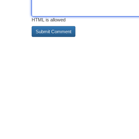
HTML is allowed