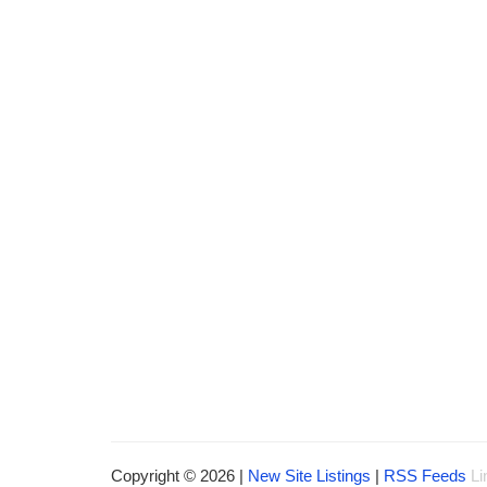
Copyright © 2026 |
New Site Listings
|
RSS Feeds
Li