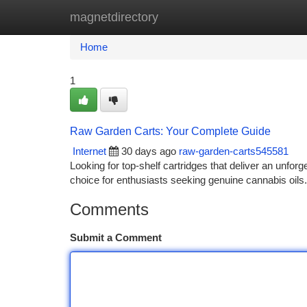
magnetdirectory
Home
New Site Listings
Add Site
Ca
Home
1
Raw Garden Carts: Your Complete Guide
Internet
30 days ago
raw-garden-carts545581
Looking for top-shelf cartridges that deliver an unf
choice for enthusiasts seeking genuine cannabis oils.
Comments
Submit a Comment