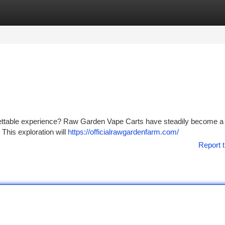
tegories
Register
Login
orgettable experience? Raw Garden Vape Carts have steadily become a
 This exploration will
https://officialrawgardenfarm.com/
Report t