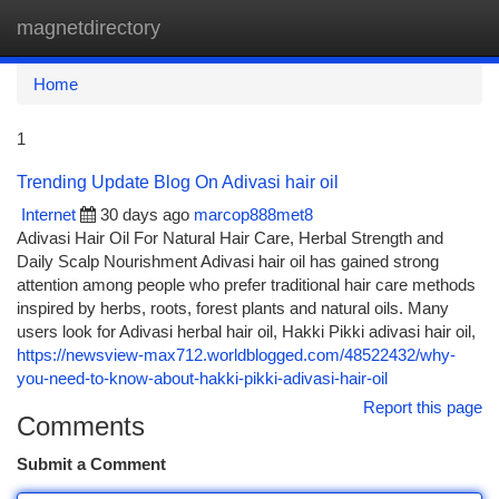
magnetdirectory
Togg
navi
Home
1
Trending Update Blog On Adivasi hair oil
Internet
30 days ago
marcop888met8
Adivasi Hair Oil For Natural Hair Care, Herbal Strength and
Daily Scalp Nourishment Adivasi hair oil has gained strong
attention among people who prefer traditional hair care methods
inspired by herbs, roots, forest plants and natural oils. Many
users look for Adivasi herbal hair oil, Hakki Pikki adivasi hair oil,
https://newsview-max712.worldblogged.com/48522432/why-
you-need-to-know-about-hakki-pikki-adivasi-hair-oil
Report this page
Comments
Submit a Comment