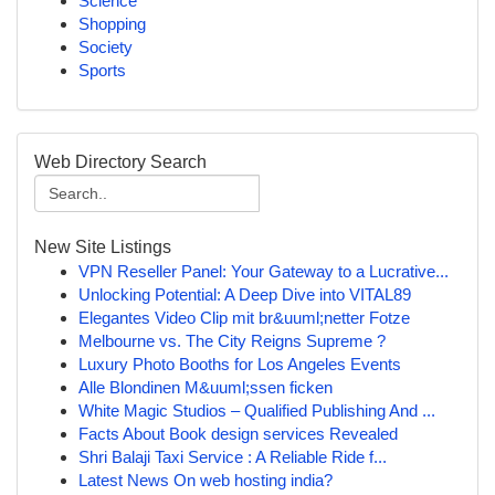
Science
Shopping
Society
Sports
Web Directory Search
New Site Listings
VPN Reseller Panel: Your Gateway to a Lucrative...
Unlocking Potential: A Deep Dive into VITAL89
Elegantes Video Clip mit br&uuml;netter Fotze
Melbourne vs. The City Reigns Supreme ?
Luxury Photo Booths for Los Angeles Events
Alle Blondinen M&uuml;ssen ficken
White Magic Studios – Qualified Publishing And ...
Facts About Book design services Revealed
Shri Balaji Taxi Service : A Reliable Ride f...
Latest News On web hosting india?