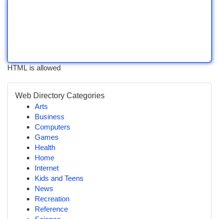
HTML is allowed
Web Directory Categories
Arts
Business
Computers
Games
Health
Home
Internet
Kids and Teens
News
Recreation
Reference