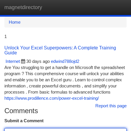
magnetdirectory
Togg
navi
Home
1
Unlock Your Excel Superpowers: A Complete Training
Guide
Internet
30 days ago
edwind788ojd2
Are You struggling to get a handle on Microsoft the spreadsheet
program ? This comprehensive course will unlock your abilities
and enable you to be an Excel guru . Learn to control complex
information , create powerful documents , and simplify your
processes . From basic formulas to advanced functions
https://www.prodillence.com/power-excel-training/
Report this page
Comments
Submit a Comment