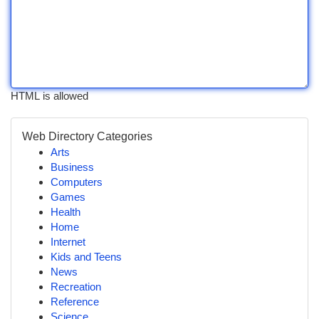
HTML is allowed
Web Directory Categories
Arts
Business
Computers
Games
Health
Home
Internet
Kids and Teens
News
Recreation
Reference
Science