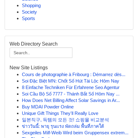
Shopping
Society
Sports
Web Directory Search
New Site Listings
Cours de photographie à Fribourg : Démarrez dès...
Soi Đặc Biệt MN: Chốt Số Hút Tài Lộc Hôm Nay
8 Einfache Techniken Für Erfahrene Seo Agentur
Soi Cầu Bộ Số 7777 - Thánh Bắt Số Hôm Nay ...
How Does Net Billing Affect Solar Savings in Ar...
Buy MDAI Powder Online
Unique Gift Things They'll Really Love
일본직구, 득템의 모든 것! 쇼핑몰 비교분석
ข่าววันนี้: พายุ รุนแรง พัดถล่ม พื้นที่ภาคใต้
Sexgeiles Milf-Weib Wird beim Gruppensex extrem...