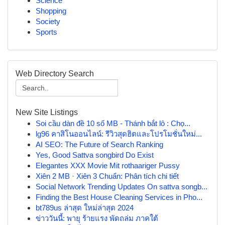
Science
Shopping
Society
Sports
Web Directory Search
New Site Listings
Soi cầu dàn đề 10 số MB - Thánh bắt lô : Chọ...
lg96 คาสิโนออนไลน์: รีวิวสุดฮิตและโปรโมชั่นใหม่...
AI SEO: The Future of Search Ranking
Yes, Good Sattva songbird Do Exist
Elegantes XXX Movie Mit rothaariger Pussy
Xiên 2 MB · Xiên 3 Chuẩn: Phân tích chi tiết
Social Network Trending Updates On sattva songb...
Finding the Best House Cleaning Services in Pho...
bt789us ล่าสุด ใหม่ล่าสุด 2024
ข่าววันนี้: พายุ ร้ายแรง พัดถล่ม ภาคใต้