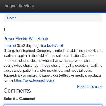
magnetdirectory
Togg
navi
Home
1
Power Electric Wheelchair
Internet
52 days ago
frankx457pnl6
Guangzhou Topmedi Company Limited, established in 2004, is a
leading supplier in the field of medical rehabilitation.Our core
portfolio includes electric wheelchairs, manual wheelchairs,
sports wheelchairs, commode chairs, mobility scooters, walking
aids, canes, patient transfer machines, and hospital beds.
Topmedi is committed to supply cost-effective medical products
for the
https://www.topmedi.com/
Report this page
Comments
Submit a Comment