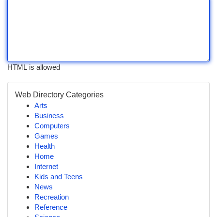
HTML is allowed
Web Directory Categories
Arts
Business
Computers
Games
Health
Home
Internet
Kids and Teens
News
Recreation
Reference