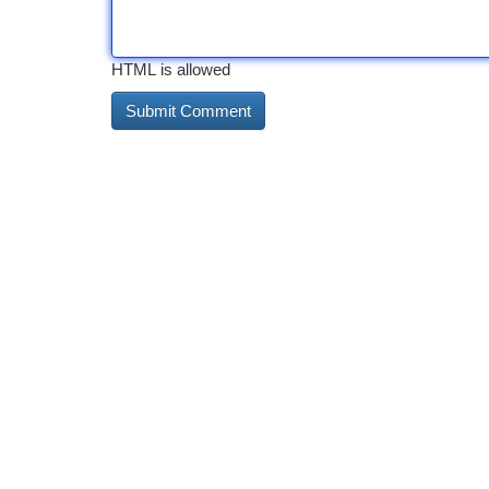
HTML is allowed