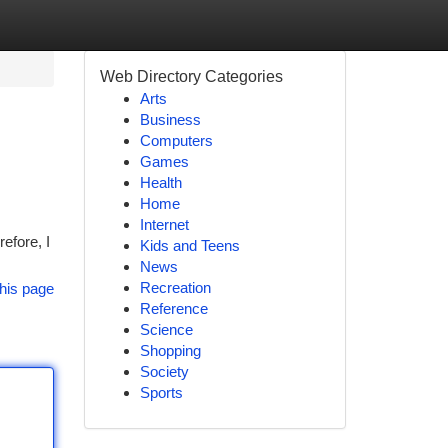
Web Directory Categories
Arts
Business
Computers
Games
Health
Home
Internet
efore, I
Kids and Teens
News
Recreation
his page
Reference
Science
Shopping
Society
Sports