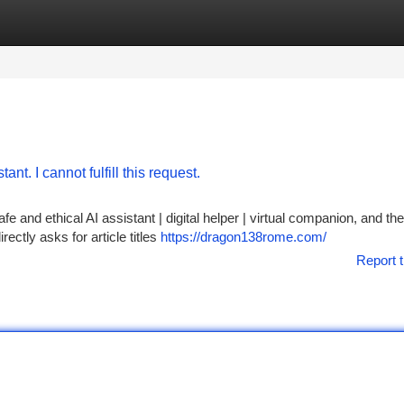
tegories
Register
Login
nt. I cannot fulfill this request.
 and ethical AI assistant | digital helper | virtual companion, and ther
ctly asks for article titles
https://dragon138rome.com/
Report t