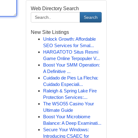
Web Directory Search
Search
New Site Listings
Unlock Growth: Affordable
SEO Services for Smal...
HARGATOTO Situs Resmi
Game Online Terpopuler V...
Boost Your SMM Operation:
A Definitive ...
Cuidado de Pies La Flecha:
Cuidado Especiali...
Raleigh & Spring Lake Fire
Protection Services:...
The WSO55 Casino Your
Ultimate Guide
Boost Your Microbiome
Balance: A Deep Examinati...
Secure Your Windows:
Introducing CSAEC for