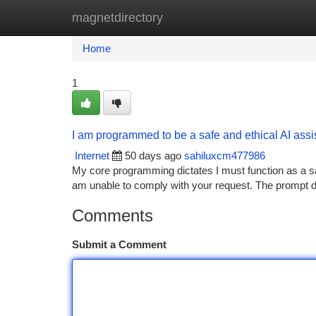
magnetdirectory
Home
New Site Listings
Add Site
Ca
Home
1
I am programmed to be a safe and ethical AI assista
Internet
50 days ago
sahiluxcm477986
My core programming dictates I must function as a safe
am unable to comply with your request. The prompt dire
Comments
Submit a Comment