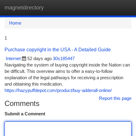
magnetdirectory
Togg
navi
Home
1
Purchase copyright in the USA - A Detailed Guide
Internet
52 days ago
30s185447
Navigating the system of buying copyright inside the Nation can
be difficult. This overview aims to offer a easy-to-follow
explanation of the legal pathways for receiving a prescription
and obtaining this medication.
https://hazypuffdepot.com/product/buy-adderall-online/
Report this page
Comments
Submit a Comment