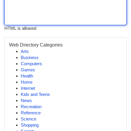
HTML is allowed
Web Directory Categories
Arts
Business
Computers
Games
Health
Home
Internet
Kids and Teens
News
Recreation
Reference
Science
Shopping