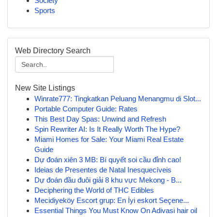
Society
Sports
Web Directory Search
New Site Listings
Winrate777: Tingkatkan Peluang Menangmu di Slot...
Portable Computer Guide: Rates
This Best Day Spas: Unwind and Refresh
Spin Rewriter AI: Is It Really Worth The Hype?
Miami Homes for Sale: Your Miami Real Estate
Guide
Dự đoán xiên 3 MB: Bí quyết soi cầu đỉnh cao!
Ideias de Presentes de Natal Inesquecíveis
Dự đoán đầu đuôi giải 8 khu vực Mekong - B...
Deciphering the World of THC Edibles
Mecidiyeköy Escort grup: En İyi eskort Seçene...
Essential Things You Must Know On Adivasi hair oil