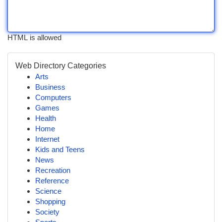
HTML is allowed
Web Directory Categories
Arts
Business
Computers
Games
Health
Home
Internet
Kids and Teens
News
Recreation
Reference
Science
Shopping
Society