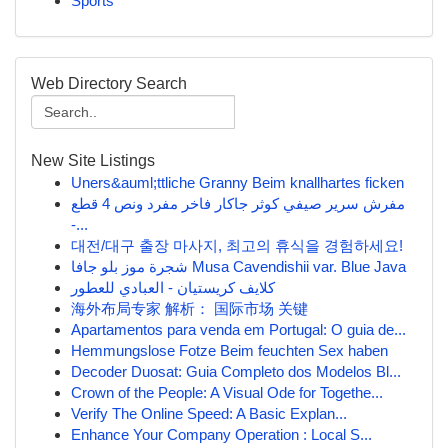
Sports
Web Directory Search
New Site Listings
Uners&auml;ttliche Granny Beim knallhartes ficken
مفرش سرير صيفي كوثر جاكار فاخر مفرد ونص 4 قطع
-...
대전/대구 출장 마사지, 최고의 휴식을 경험하세요!
شجرة موز بلو جافا Musa Cavendishii var. Blue Java
كلايف كريستيان - العبادي للعطور
海外布局专家 解析： 国际市场 关键
Apartamentos para venda em Portugal: O guia de...
Hemmungslose Fotze Beim feuchten Sex haben
Decoder Duosat: Guia Completo dos Modelos Bl...
Crown of the People: A Visual Ode for Togethe...
Verify The Online Speed: A Basic Explan...
Enhance Your Company Operation : Local S...