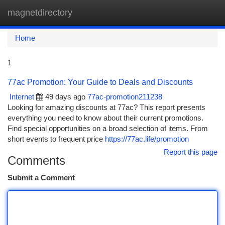
magnetdirectory
Togg
navi
Home
1
77ac Promotion: Your Guide to Deals and Discounts
Internet
49 days ago
77ac-promotion211238
Looking for amazing discounts at 77ac? This report presents
everything you need to know about their current promotions.
Find special opportunities on a broad selection of items. From
short events to frequent price
https://77ac.life/promotion
Report this page
Comments
Submit a Comment