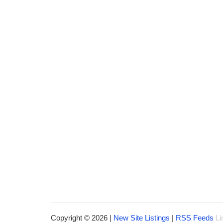
Copyright © 2026 |
New Site Listings
|
RSS Feeds
Li