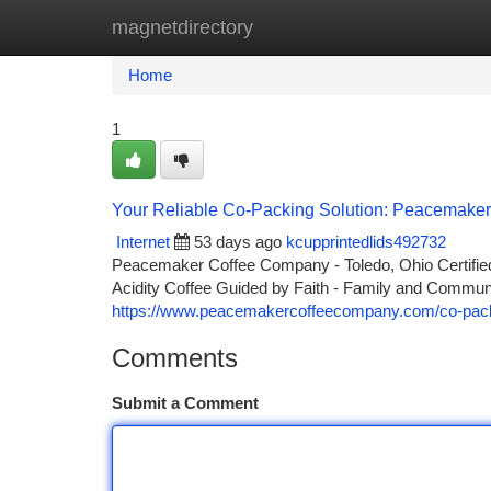
magnetdirectory
Home
New Site Listings
Add Site
Ca
Home
1
Your Reliable Co-Packing Solution: Peacemaker
Internet
53 days ago
kcupprintedlids492732
Peacemaker Coffee Company - Toledo, Ohio Certified 
Acidity Coffee Guided by Faith - Family and Comm
https://www.peacemakercoffeecompany.com/co-pac
Comments
Submit a Comment