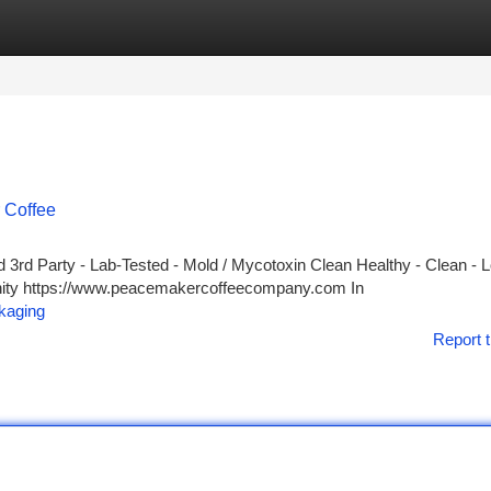
tegories
Register
Login
 Coffee
3rd Party - Lab-Tested - Mold / Mycotoxin Clean Healthy - Clean - 
unity https://www.peacemakercoffeecompany.com In
kaging
Report t