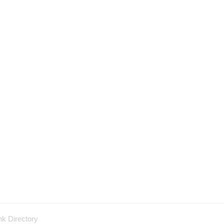
nk Directory