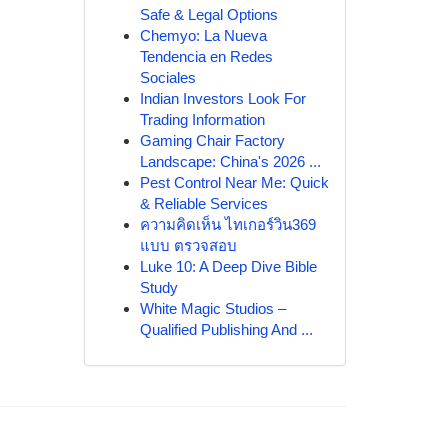
Safe & Legal Options
Chemyo: La Nueva
Tendencia en Redes
Sociales
Indian Investors Look For
Trading Information
Gaming Chair Factory
Landscape: China's 2026 ...
Pest Control Near Me: Quick
& Reliable Services
ความคิดเห็น ไทเกอร์วิน369
แบบ ตรวจสอบ
Luke 10: A Deep Dive Bible
Study
White Magic Studios –
Qualified Publishing And ...