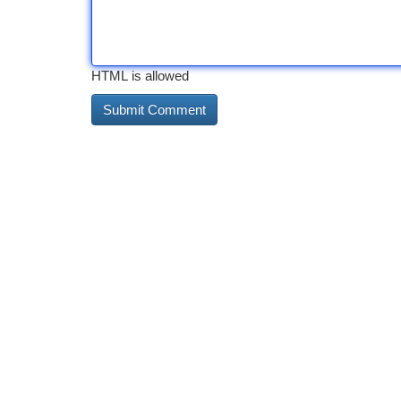
HTML is allowed