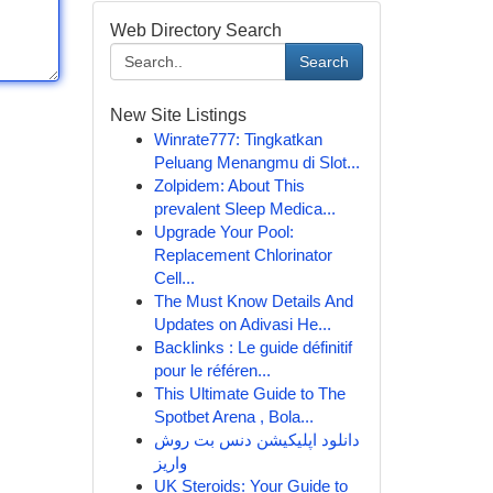
Web Directory Search
Search
New Site Listings
Winrate777: Tingkatkan
Peluang Menangmu di Slot...
Zolpidem: About This
prevalent Sleep Medica...
Upgrade Your Pool:
Replacement Chlorinator
Cell...
The Must Know Details And
Updates on Adivasi He...
Backlinks : Le guide définitif
pour le référen...
This Ultimate Guide to The
Spotbet Arena , Bola...
دانلود اپلیکیشن دنس بت روش
واریز
UK Steroids: Your Guide to