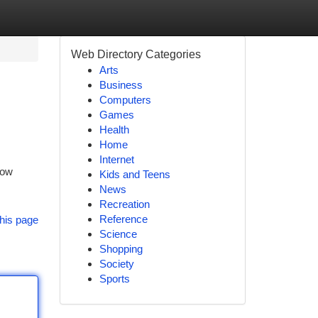
Web Directory Categories
Arts
Business
Computers
Games
Health
Home
Internet
Low
Kids and Teens
News
Recreation
Reference
his page
Science
Shopping
Society
Sports