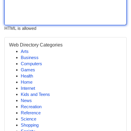
HTML is allowed
Web Directory Categories
Arts
Business
Computers
Games
Health
Home
Internet
Kids and Teens
News
Recreation
Reference
Science
Shopping