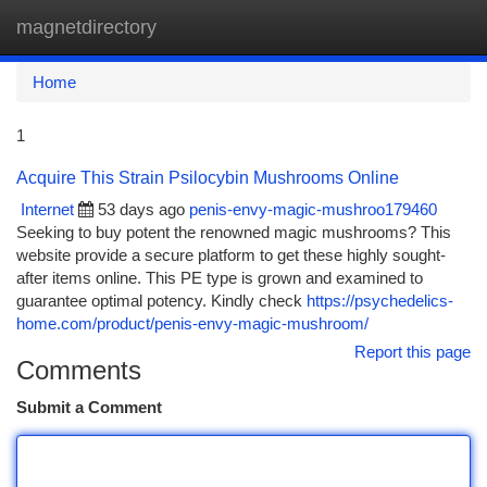
magnetdirectory
Togg
navi
Home
1
Acquire This Strain Psilocybin Mushrooms Online
Internet
53 days ago
penis-envy-magic-mushroo179460
Seeking to buy potent the renowned magic mushrooms? This
website provide a secure platform to get these highly sought-
after items online. This PE type is grown and examined to
guarantee optimal potency. Kindly check
https://psychedelics-
home.com/product/penis-envy-magic-mushroom/
Report this page
Comments
Submit a Comment