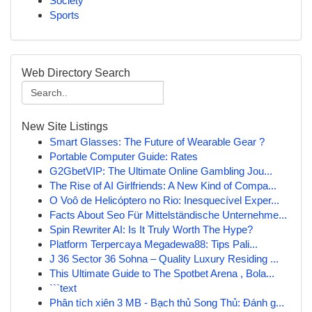
Society
Sports
Web Directory Search
New Site Listings
Smart Glasses: The Future of Wearable Gear ?
Portable Computer Guide: Rates
G2GbetVIP: The Ultimate Online Gambling Jou...
The Rise of AI Girlfriends: A New Kind of Compa...
O Voô de Helicóptero no Rio: Inesquecível Exper...
Facts About Seo Für Mittelständische Unternehme...
Spin Rewriter AI: Is It Truly Worth The Hype?
Platform Terpercaya Megadewa88: Tips Pali...
J 36 Sector 36 Sohna – Quality Luxury Residing ...
This Ultimate Guide to The Spotbet Arena , Bola...
```text
Phân tích xiên 3 MB - Bạch thủ Song Thủ: Đánh g...