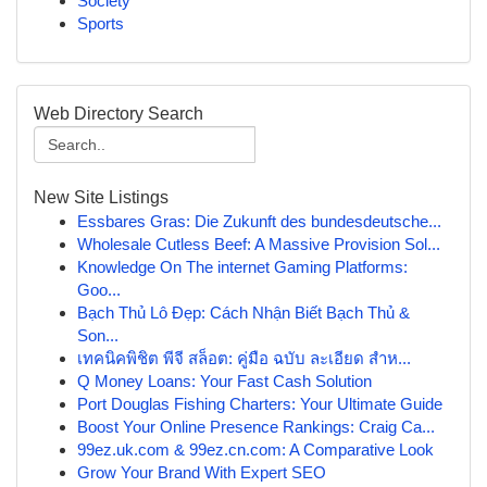
Society
Sports
Web Directory Search
New Site Listings
Essbares Gras: Die Zukunft des bundesdeutsche...
Wholesale Cutless Beef: A Massive Provision Sol...
Knowledge On The internet Gaming Platforms:
Goo...
Bạch Thủ Lô Đẹp: Cách Nhận Biết Bạch Thủ &
Son...
เทคนิคพิชิต พีจี สล็อต: คู่มือ ฉบับ ละเอียด สำห...
Q Money Loans: Your Fast Cash Solution
Port Douglas Fishing Charters: Your Ultimate Guide
Boost Your Online Presence Rankings: Craig Ca...
99ez.uk.com & 99ez.cn.com: A Comparative Look
Grow Your Brand With Expert SEO