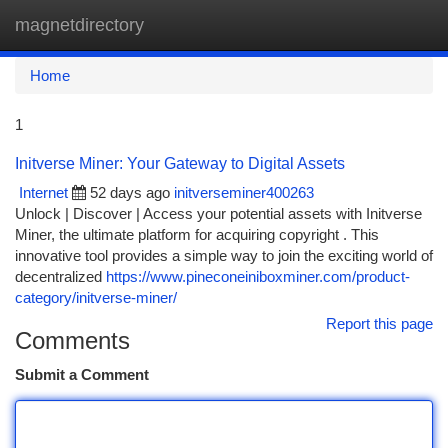
magnetdirectory
Togg
navi
Home
1
Initverse Miner: Your Gateway to Digital Assets
Internet
52 days ago
initverseminer400263
Unlock | Discover | Access your potential assets with Initverse
Miner, the ultimate platform for acquiring copyright . This
innovative tool provides a simple way to join the exciting world of
decentralized
https://www.pineconeiniboxminer.com/product-
category/initverse-miner/
Report this page
Comments
Submit a Comment