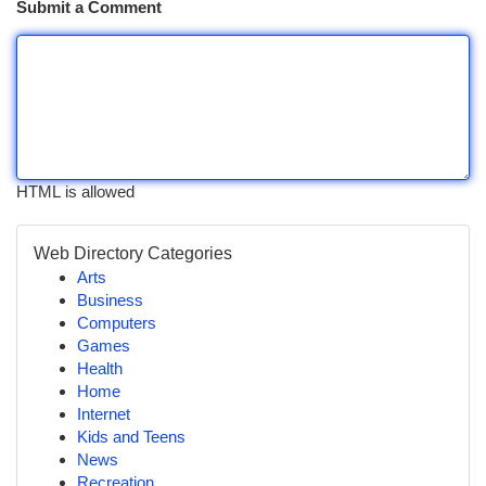
Submit a Comment
HTML is allowed
Web Directory Categories
Arts
Business
Computers
Games
Health
Home
Internet
Kids and Teens
News
Recreation