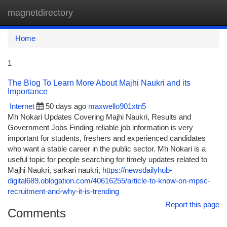
magnetdirectory
Togg
navi
Home
1
The Blog To Learn More About Majhi Naukri and its
Importance
Internet
50 days ago
maxwello901xtn5
Mh Nokari Updates Covering Majhi Naukri, Results and
Government Jobs Finding reliable job information is very
important for students, freshers and experienced candidates
who want a stable career in the public sector. Mh Nokari is a
useful topic for people searching for timely updates related to
Majhi Naukri, sarkari naukri,
https://newsdailyhub-
digital689.oblogation.com/40616255/article-to-know-on-mpsc-
recruitment-and-why-it-is-trending
Report this page
Comments