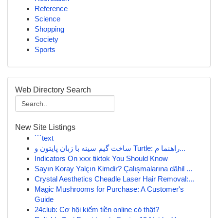
Reference
Science
Shopping
Society
Sports
Web Directory Search
New Site Listings
```text
ساخت گیم سینه با زبان پایتون و Turtle: راهنما م...
Indicators On xxx tiktok You Should Know
Sayın Koray Yalçın Kimdir? Çalışmalarına dâhil ...
Crystal Aesthetics Cheadle Laser Hair Removal:...
Magic Mushrooms for Purchase: A Customer's
Guide
24club: Cơ hội kiếm tiền online có thật?