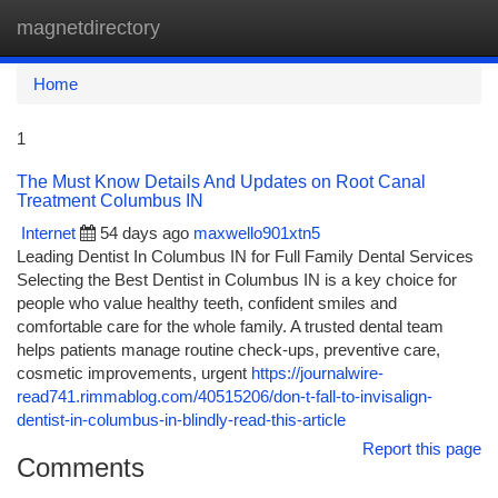
magnetdirectory
Togg
navi
Home
1
The Must Know Details And Updates on Root Canal
Treatment Columbus IN
Internet
54 days ago
maxwello901xtn5
Leading Dentist In Columbus IN for Full Family Dental Services
Selecting the Best Dentist in Columbus IN is a key choice for
people who value healthy teeth, confident smiles and
comfortable care for the whole family. A trusted dental team
helps patients manage routine check-ups, preventive care,
cosmetic improvements, urgent
https://journalwire-
read741.rimmablog.com/40515206/don-t-fall-to-invisalign-
dentist-in-columbus-in-blindly-read-this-article
Report this page
Comments