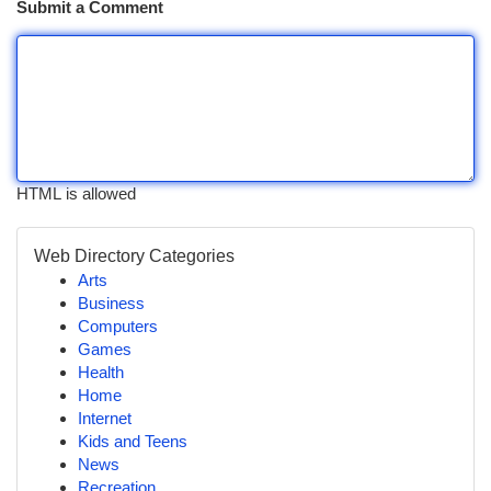
Submit a Comment
HTML is allowed
Web Directory Categories
Arts
Business
Computers
Games
Health
Home
Internet
Kids and Teens
News
Recreation