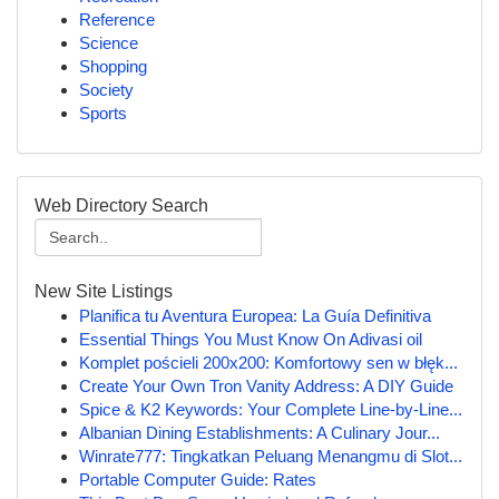
Reference
Science
Shopping
Society
Sports
Web Directory Search
New Site Listings
Planifica tu Aventura Europea: La Guía Definitiva
Essential Things You Must Know On Adivasi oil
Komplet pościeli 200x200: Komfortowy sen w błęk...
Create Your Own Tron Vanity Address: A DIY Guide
Spice & K2 Keywords: Your Complete Line-by-Line...
Albanian Dining Establishments: A Culinary Jour...
Winrate777: Tingkatkan Peluang Menangmu di Slot...
Portable Computer Guide: Rates