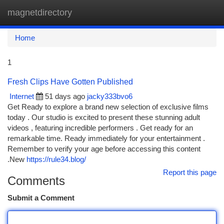
magnetdirectory
Togg
navi
Home
1
Fresh Clips Have Gotten Published
Internet
51 days ago
jacky333bvo6
Get Ready to explore a brand new selection of exclusive films
today . Our studio is excited to present these stunning adult
videos , featuring incredible performers . Get ready for an
remarkable time. Ready immediately for your entertainment .
Remember to verify your age before accessing this content
.New
https://rule34.blog/
Report this page
Comments
Submit a Comment