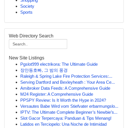
Shopping
Society
Sports
Web Directory Search
New Site Listings
Pgslot999 electrikora: The Ultimate Guide
장안동호빠, 그 밤의 풍경
Raleigh & Spring Lake Fire Protection Services:...
Serving Dartford and Bexleyheath : Your Area Ce...
Amibroker Data Feeds: A Comprehensive Guide
M24 Register: A Comprehensive Guide
PPSPY Review: Is It Worth the Hype in 2024?
Versautes Babe Wird vom Stiefvater erbarmungslo...
IPTV: The Ultimate Complete Beginner’s Newbie’s...
Slot Gacor Terpercaya: Panduan & Tips Menang!
Latidos en Terciopelo: Una Noche de Intimidad