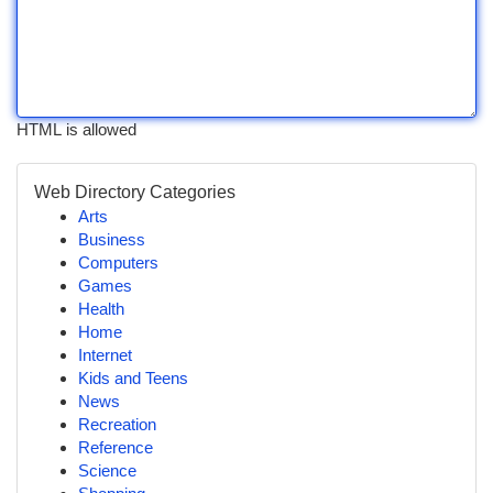
HTML is allowed
Web Directory Categories
Arts
Business
Computers
Games
Health
Home
Internet
Kids and Teens
News
Recreation
Reference
Science