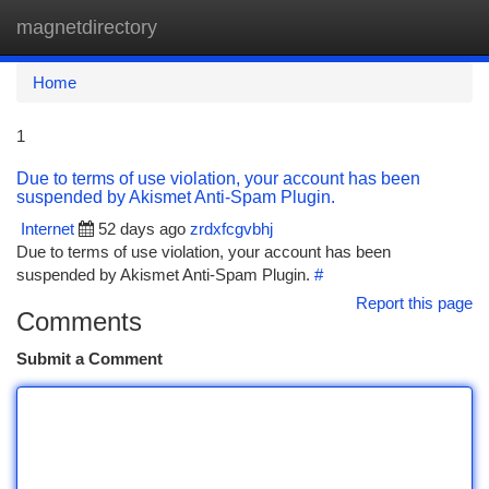
magnetdirectory
Togg
navi
Home
1
Due to terms of use violation, your account has been
suspended by Akismet Anti-Spam Plugin.
Internet
52 days ago
zrdxfcgvbhj
Due to terms of use violation, your account has been
suspended by Akismet Anti-Spam Plugin.
#
Report this page
Comments
Submit a Comment