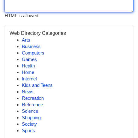
HTML is allowed
Web Directory Categories
Arts
Business
Computers
Games
Health
Home
Internet
Kids and Teens
News
Recreation
Reference
Science
Shopping
Society
Sports