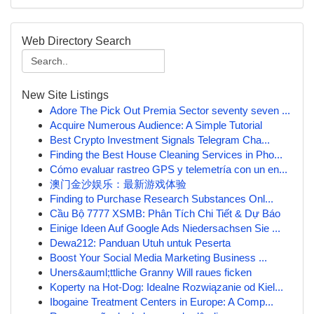
Web Directory Search
New Site Listings
Adore The Pick Out Premia Sector seventy seven ...
Acquire Numerous Audience: A Simple Tutorial
Best Crypto Investment Signals Telegram Cha...
Finding the Best House Cleaning Services in Pho...
Cómo evaluar rastreo GPS y telemetría con un en...
澳门金沙娱乐：最新游戏体验
Finding to Purchase Research Substances Onl...
Cầu Bộ 7777 XSMB: Phân Tích Chi Tiết & Dự Báo
Einige Ideen Auf Google Ads Niedersachsen Sie ...
Dewa212: Panduan Utuh untuk Peserta
Boost Your Social Media Marketing Business ...
Uners&auml;ttliche Granny Will raues ficken
Koperty na Hot-Dog: Idealne Rozwiązanie od Kiel...
Ibogaine Treatment Centers in Europe: A Comp...