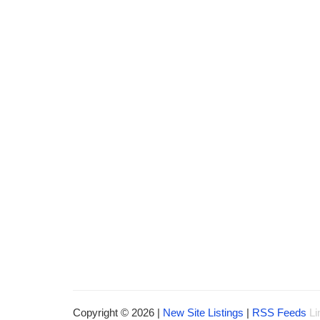
Copyright © 2026 |
New Site Listings
|
RSS Feeds
Li