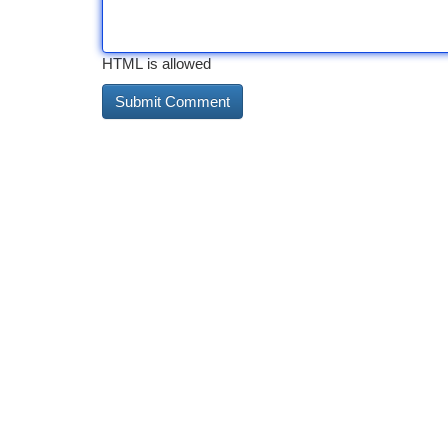
HTML is allowed