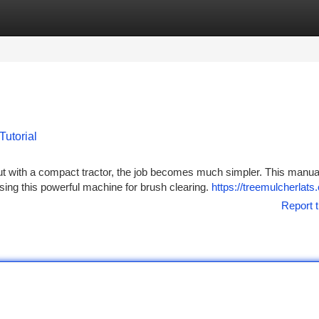
tegories
Register
Login
Tutorial
but with a compact tractor, the job becomes much simpler. This manua
ing this powerful machine for brush clearing.
https://treemulcherlat
Report t