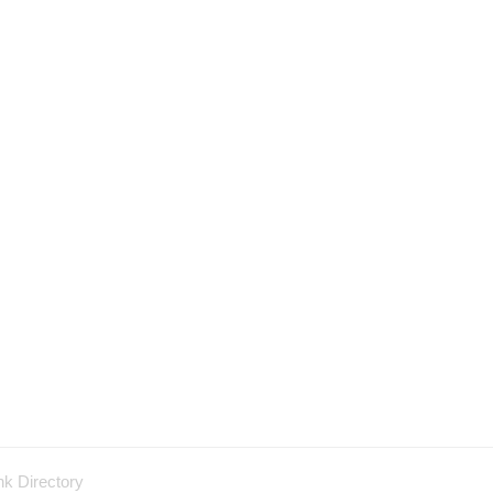
nk Directory