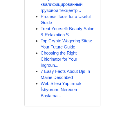
квалифицированный
грузовой техцентр...
Process Tools for a Useful
Guide
Treat Yourself: Beauty Salon
& Relaxation S...
Top Crypto Wagering Sites:
Your Future Guide
Choosing the Right
Chlorinator for Your
Ingroun...
7 Easy Facts About Djs In
Maine Described
Web Sitesi Yaptırmak
İstiyorum: Nereden
Başlama...