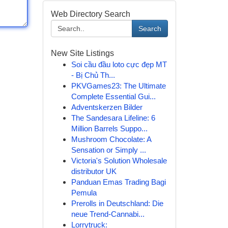
Web Directory Search
Search
New Site Listings
Soi cầu đầu loto cực đẹp MT
- Bị Chủ Th...
PKVGames23: The Ultimate
Complete Essential Gui...
Adventskerzen Bilder
The Sandesara Lifeline: 6
Million Barrels Suppo...
Mushroom Chocolate: A
Sensation or Simply ...
Victoria's Solution Wholesale
distributor UK
Panduan Emas Trading Bagi
Pemula
Prerolls in Deutschland: Die
neue Trend-Cannabi...
Lorrytruck: