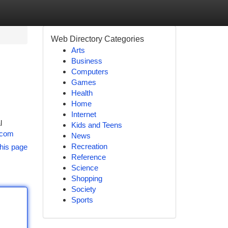
Web Directory Categories
Arts
Business
Computers
Games
Health
Home
Internet
l
Kids and Teens
s.com
News
Recreation
his page
Reference
Science
Shopping
Society
Sports