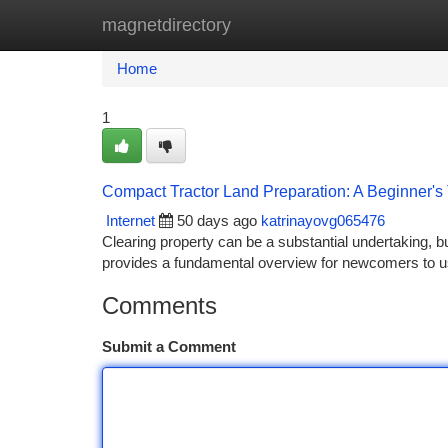
magnetdirectory
Home
New Site Listings
Add Site
Ca
Home
1
Compact Tractor Land Preparation: A Beginner's 
Internet
50 days ago
katrinayovg065476
Clearing property can be a substantial undertaking, 
provides a fundamental overview for newcomers to us
Comments
Submit a Comment