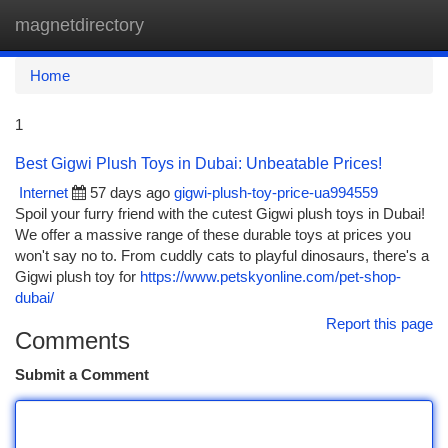
magnetdirectory
Togg
navi
Home
1
Best Gigwi Plush Toys in Dubai: Unbeatable Prices!
Internet
57 days ago
gigwi-plush-toy-price-ua994559
Spoil your furry friend with the cutest Gigwi plush toys in Dubai!
We offer a massive range of these durable toys at prices you
won't say no to. From cuddly cats to playful dinosaurs, there's a
Gigwi plush toy for
https://www.petskyonline.com/pet-shop-
dubai/
Report this page
Comments
Submit a Comment