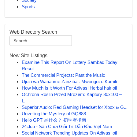
Society
Sports
Web Directory Search
New Site Listings
Examine This Report On Lottery Sambad Today
Result
The Commercial Projects: Past the Music
Ujuzi wa Wanaume Zanzibar: Mwongozo Kamili
How Much Is it Worth For Adivasi Herbal hair oil
Ochrona Roślin Przed Mrozem: Kaptury 80x100 –
I...
Superior Audio: Red Gaming Headset for Xbox & G...
Unveiling the Mystery of GQ888
Hello GPT 是什么？ 初学者指南
24club - Sân Chơi Giải Trí Dẫn Đầu Việt Nam
Social Network Trending Updates On Adivasi oil