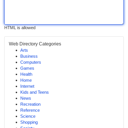
HTML is allowed
Web Directory Categories
Arts
Business
Computers
Games
Health
Home
Internet
Kids and Teens
News
Recreation
Reference
Science
Shopping