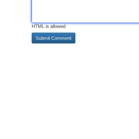
HTML is allowed