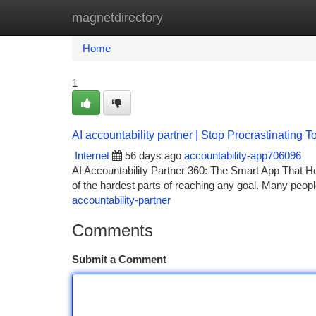
magnetdirectory
Home
New Site Listings
Add Site
Ca
Home
1
AI accountability partner | Stop Procrastinating 
Internet
56 days ago
accountability-app706096
AI Accountability Partner 360: The Smart App That He
of the hardest parts of reaching any goal. Many people
accountability-partner
Comments
Submit a Comment