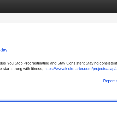
tegories
Register
Login
Today
lps You Stop Procrastinating and Stay Consistent Staying consistent
 start strong with fitness,
https://www.kickstarter.com/projects/aiap/a
Report t