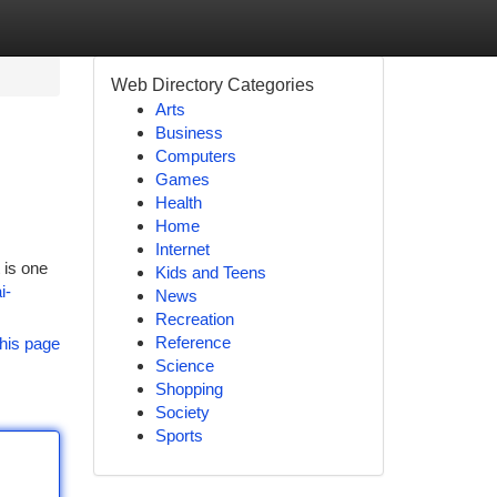
Web Directory Categories
Arts
Business
Computers
Games
Health
Home
Internet
 is one
Kids and Teens
i-
News
Recreation
Reference
his page
Science
Shopping
Society
Sports