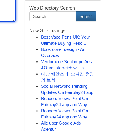
Web Directory Search
Search
New Site Listings
Best Vape Pens UK: Your
Ultimate Buying Reso...
Book cover design - An
Overview
Verdorbene Schlampe Aus
&Ouml;sterreich will in...
다낭 베안스파: 숨겨진 휴양
의 보석
Social Network Trending
Updates On Fairplay24 app
Readers Views Point On
Fairplay24 app and Why i...
Readers Views Point On
Fairplay24 app and Why i...
Alle über Google Ads
Agentur