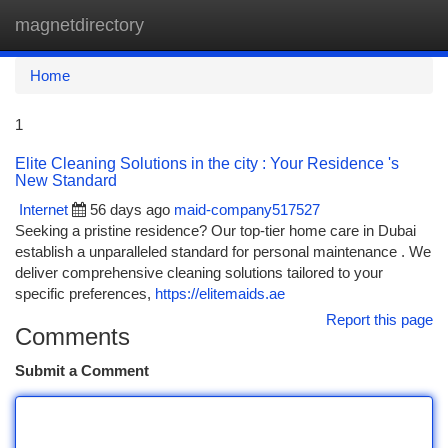
magnetdirectory
Togg
navi
Home
1
Elite Cleaning Solutions in the city : Your Residence 's
New Standard
Internet
56 days ago
maid-company517527
Seeking a pristine residence? Our top-tier home care in Dubai
establish a unparalleled standard for personal maintenance . We
deliver comprehensive cleaning solutions tailored to your
specific preferences,
https://elitemaids.ae
Report this page
Comments
Submit a Comment