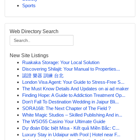
Sports
Web Directory Search
New Site Listings
Ruakaka Storage: Your Local Solution
Discovering Shilajit: Your Manual to Properties...
認證 樂器 訓練 台北
London Visa Agent: Your Guide to Stress-Free S...
The Must Know Details And Updates on ai ad maker
Finding Hope: A Guide to Addiction Treatment Op...
Don't Fall To Destination Wedding in Jaipur Bli...
SORA168: The Next Chapter of The Field ?
White Magic Studios – Skilled Publishing And in...
The WSO55 Casino Your Ultimate Guide
Dự đoán Đặc biệt Misa - Kết quả Miền Bắc: C...
Luxury Stay in Udaipur with Pool | Hotel near F...