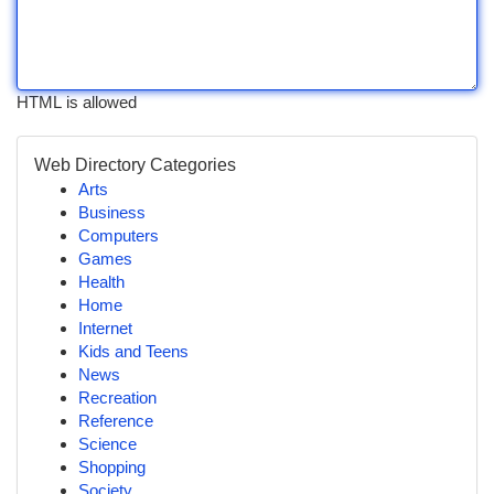
HTML is allowed
Web Directory Categories
Arts
Business
Computers
Games
Health
Home
Internet
Kids and Teens
News
Recreation
Reference
Science
Shopping
Society