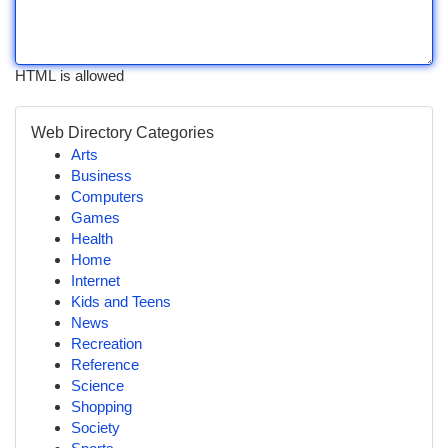
HTML is allowed
Web Directory Categories
Arts
Business
Computers
Games
Health
Home
Internet
Kids and Teens
News
Recreation
Reference
Science
Shopping
Society