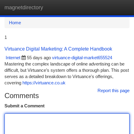
magnetdirectory
Togg
navi
Home
1
Virtuance Digital Marketing: A Complete Handbook
Internet
55 days ago
virtuance-digital-market655524
Mastering the complex landscape of online advertising can be
difficult, but Virtuance’s system offers a thorough plan. This post
serves as a detailed breakdown to Virtuance's offerings,
covering
https://virtuance.co.uk
Report this page
Comments
Submit a Comment