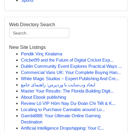
Sports
Web Directory Search
New Site Listings
Pendik Vinç Kiralama
Cricbet99 and the Future of Digital Cricket Exp...
Dublin Community Event Explores Practical Ways ...
Commercial Vans UK: Your Complete Buying Han...
White Magic Studios – Expert Publishing And Cre...
ایجاد وب‌سایت با وردپرس: راهنمای جامع
Master Your Results: The Florida Building Digit...
About Ebook publishing
Review Lô VIP Hôm Nay Dự Đoán Chi Tiết & K...
Locating to Purchase Cannabis around Lo...
Gambit888: Your Ultimate Online Gaming
Destination
Artificial Intelligence Dropshipping: Your C...