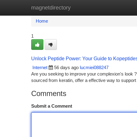
magnetdirectory
Home
New Site Listings
Add Site
Ca
Home
1
Unlock Peptide Power: Your Guide to Kopeptide
Internet
56 days ago
lucmiei088247
Are you seeking to improve your complexion's look ? 
sourced from keratin, offer a effective way to suppor
Comments
Submit a Comment