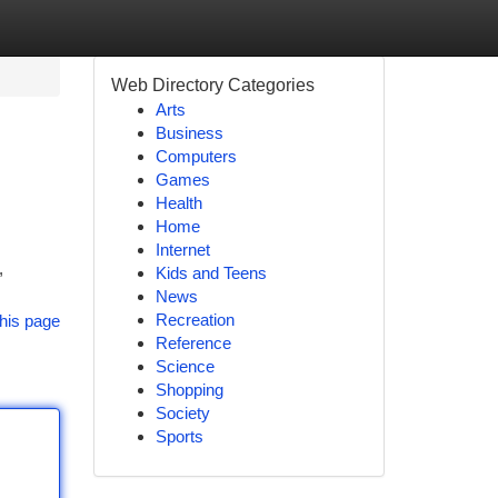
Web Directory Categories
Arts
Business
Computers
Games
Health
Home
Internet
,
Kids and Teens
News
Recreation
his page
Reference
Science
Shopping
Society
Sports