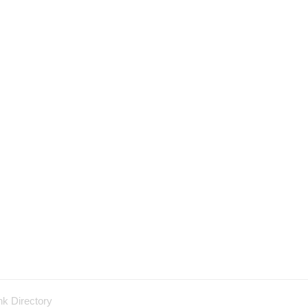
nk Directory