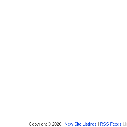
Copyright © 2026 |
New Site Listings
|
RSS Feeds
Li