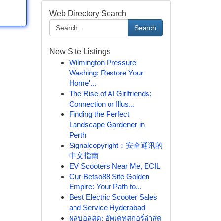
Web Directory Search
Search
New Site Listings
Wilmington Pressure
Washing: Restore Your
Home'...
The Rise of AI Girlfriends:
Connection or Illus...
Finding the Perfect
Landscape Gardener in
Perth
Signalcopyright：安全通讯的
中文指南
EV Scooters Near Me, ECIL
Our Betso88 Site Golden
Empire: Your Path to...
Best Electric Scooter Sales
and Service Hyderabad
ผลบอลสด: อัพเดทสกอร์ล่าสุด