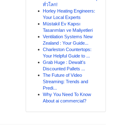
ทั่วโลก!
Horley Heating Engineers:
Your Local Experts
Müstakil Ev Kapısı
Tasarımları ve Maliyetleri
Ventilation Systems New
Zealand : Your Guide...
Charleston Countertops:
Your Helpful Guide to ...
Grab Huge : Dewalt's
Discounted Pallets ...
The Future of Video
Streaming: Trends and
Predi...
Why You Need To Know
About ai commercial?