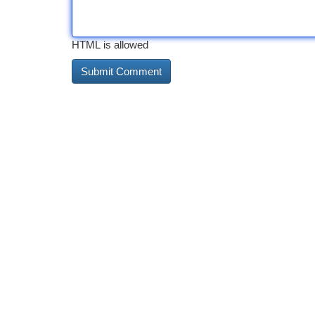
HTML is allowed