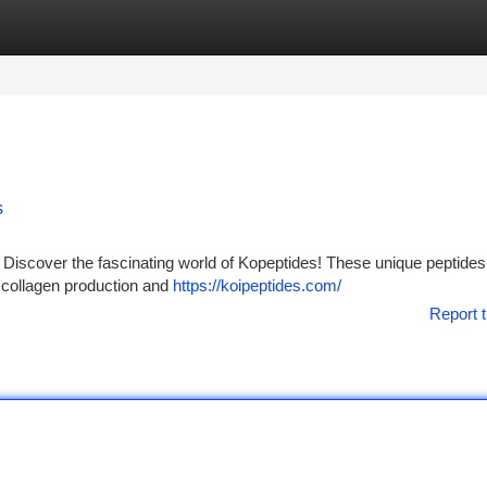
tegories
Register
Login
s
Discover the fascinating world of Kopeptides! These unique peptides
t collagen production and
https://koipeptides.com/
Report t