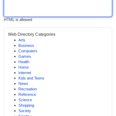
HTML is allowed
Web Directory Categories
Arts
Business
Computers
Games
Health
Home
Internet
Kids and Teens
News
Recreation
Reference
Science
Shopping
Society