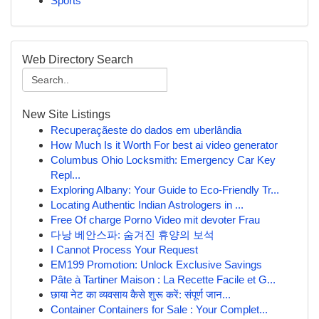
Sports
Web Directory Search
New Site Listings
Recuperaçãeste do dados em uberlândia
How Much Is it Worth For best ai video generator
Columbus Ohio Locksmith: Emergency Car Key
Repl...
Exploring Albany: Your Guide to Eco-Friendly Tr...
Locating Authentic Indian Astrologers in ...
Free Of charge Porno Video mit devoter Frau
다낭 베안스파: 숨겨진 휴양의 보석
I Cannot Process Your Request
EM199 Promotion: Unlock Exclusive Savings
Pâte à Tartiner Maison : La Recette Facile et G...
छाया नेट का व्यवसाय कैसे शुरू करें: संपूर्ण जान...
Container Containers for Sale : Your Complet...