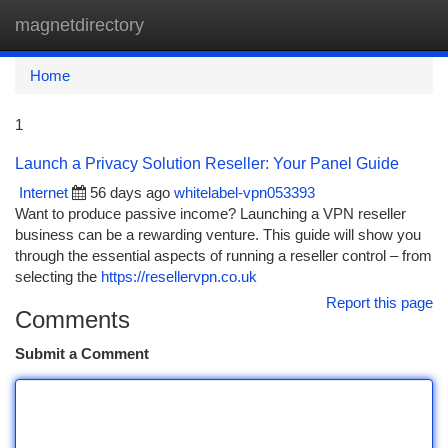
magnetdirectory
Togg
navi
Home
1
Launch a Privacy Solution Reseller: Your Panel Guide
Internet
56 days ago
whitelabel-vpn053393
Want to produce passive income? Launching a VPN reseller
business can be a rewarding venture. This guide will show you
through the essential aspects of running a reseller control – from
selecting the
https://resellervpn.co.uk
Report this page
Comments
Submit a Comment