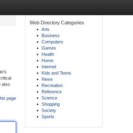
Web Directory Categories
Arts
Business
Computers
Games
Health
Home
Internet
te’s
Kids and Teens
itical
News
e also
Recreation
Reference
Science
his page
Shopping
Society
Sports