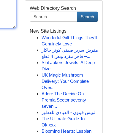
Web Directory Search
Search
New Site Listings
Wonderful Gift Things They'll
Genuinely Love
مفرش سرير صيفي كوثر جاكار
فاخر مفرد ونص 4 قطع –...
Slot Jokers Jewels: A Deep
Dive
UK Magic Mushroom
Delivery: Your Complete
Over...
Adore The Decide On
Premia Sector seventy
seven...
لويس فيتون - العبادي للعطور
The Ultimate Guide To
Ok.xxx
Blooming Hearts: Lesbian