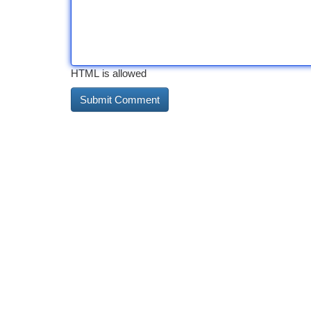
HTML is allowed