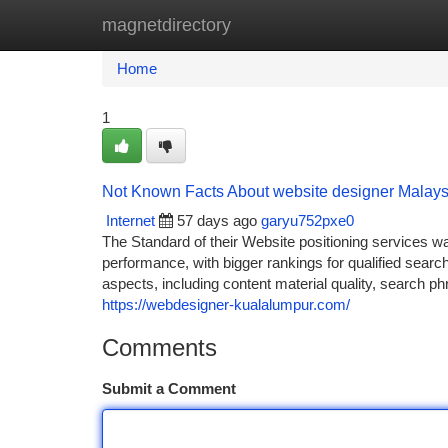
magnetdirectory
Home
New Site Listings
Add Site
Ca
Home
1
Not Known Facts About website designer Malays
Internet
57 days ago
garyu752pxe0
The Standard of their Website positioning services 
performance, with bigger rankings for qualified sear
aspects, including content material quality, search p
https://webdesigner-kualalumpur.com/
Comments
Submit a Comment