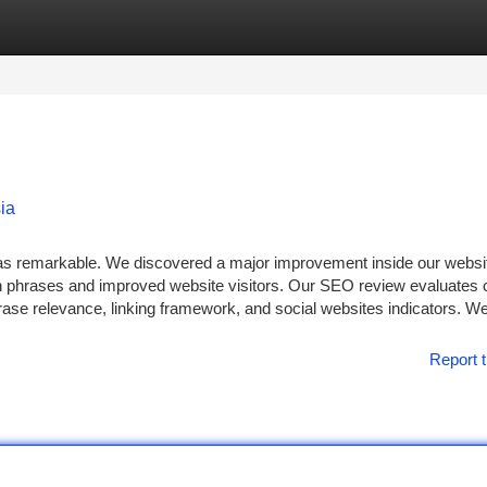
tegories
Register
Login
ia
was remarkable. We discovered a major improvement inside our websi
ch phrases and improved website visitors. Our SEO review evaluates cr
hrase relevance, linking framework, and social websites indicators. W
Report t