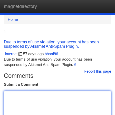
magnetdirectory
Togg
navi
Home
1
Due to terms of use violation, your account has been
suspended by Akismet Anti-Spam Plugin.
Internet
57 days ago
bharti96
Due to terms of use violation, your account has been
suspended by Akismet Anti-Spam Plugin.
#
Report this page
Comments
Submit a Comment