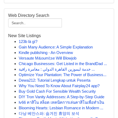
Web Directory Search
New Site Listings
123b là gì?
Gain Many Audience: A Simple Explanation
Kindle publishing - An Overview
Versaute M&ouml;se Will Blowjob
Chicago Businesses: Get Listed in the BrandDad ...
خدمة ليموزين القاهرة الدولي : مغامرة راقية ...
Optimize Your Plantation: The Power of Business...
Dewa212: Tutorial Lengkap untuk Peserta
Why You Need To Know About Fairplay24 app?
Buy Gold Cash For Sensible Wealth Security
DIY Tron Vanity Addresses: A Step-by-Step Guide
lv66 คาสิโน สล็อต เทคนิคการเล่นคาสิโนเพื่อทำเงิน
Blooming Hearts: Lesbian Romance in Modern ...
다낭 베안스파: 숨겨진 휴양의 보석