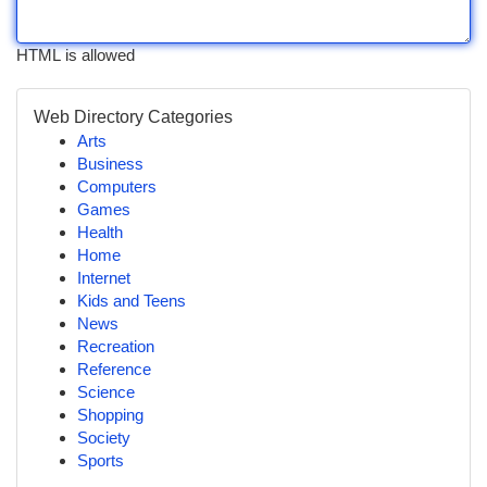
HTML is allowed
Web Directory Categories
Arts
Business
Computers
Games
Health
Home
Internet
Kids and Teens
News
Recreation
Reference
Science
Shopping
Society
Sports