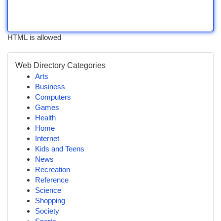
HTML is allowed
Web Directory Categories
Arts
Business
Computers
Games
Health
Home
Internet
Kids and Teens
News
Recreation
Reference
Science
Shopping
Society