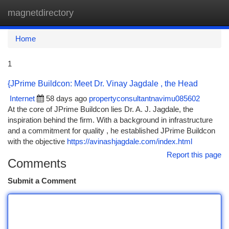
magnetdirectory
Togg
navi
Home
1
{JPrime Buildcon: Meet Dr. Vinay Jagdale , the Head
Internet
58 days ago
propertyconsultantnavimu085602
At the core of JPrime Buildcon lies Dr. A. J. Jagdale, the
inspiration behind the firm. With a background in infrastructure
and a commitment for quality , he established JPrime Buildcon
with the objective
https://avinashjagdale.com/index.html
Report this page
Comments
Submit a Comment