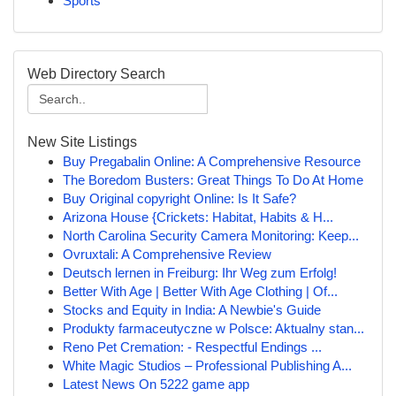
Sports
Web Directory Search
New Site Listings
Buy Pregabalin Online: A Comprehensive Resource
The Boredom Busters: Great Things To Do At Home
Buy Original copyright Online: Is It Safe?
Arizona House {Crickets: Habitat, Habits & H...
North Carolina Security Camera Monitoring: Keep...
Ovruxtali: A Comprehensive Review
Deutsch lernen in Freiburg: Ihr Weg zum Erfolg!
Better With Age | Better With Age Clothing | Of...
Stocks and Equity in India: A Newbie's Guide
Produkty farmaceutyczne w Polsce: Aktualny stan...
Reno Pet Cremation: - Respectful Endings ...
White Magic Studios – Professional Publishing A...
Latest News On 5222 game app