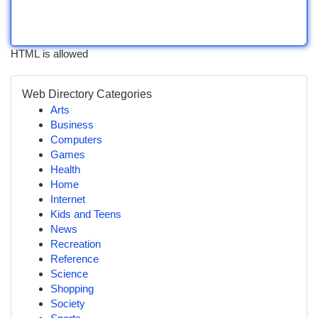
HTML is allowed
Web Directory Categories
Arts
Business
Computers
Games
Health
Home
Internet
Kids and Teens
News
Recreation
Reference
Science
Shopping
Society