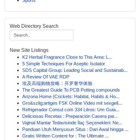
Sports
Web Directory Search
New Site Listings
K2 Herbal Fragrance Close to This Area: L...
5 Simple Techniques For Aseptic Isolator
SDS Capital Group: Leading Social and Sustainab...
A Review Of VAE RDP
埃及高端购物攻略：开罗奢华体验
The Greatest Guide To PCB Potting compounds
Arizona Home {Crickets: Habitat, Habits & Ho...
Gro&szlig;artiges FSK Online Video mit sexgeil...
Refrigerador Consul com 334 Litros: Um Guia...
Deliciosas Recetas : Preparación Casera par...
Vajinal Mantar Tedavisinde İlaç Seçenekleri: Ne...
Panduan Utuh Menyusun Situs : Dari Awal hingga ...
Gratis Written Content for : The Ultimate ...