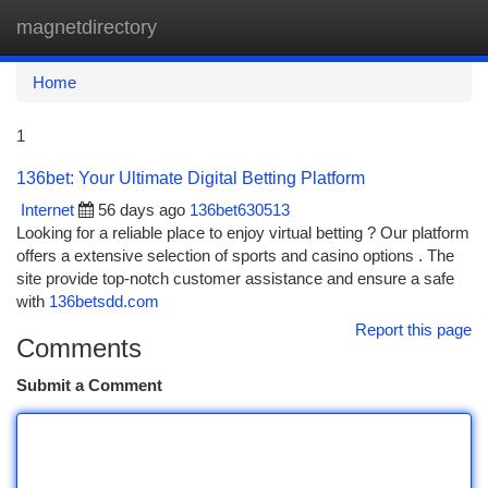
magnetdirectory
Togg
navi
Home
1
136bet: Your Ultimate Digital Betting Platform
Internet
56 days ago
136bet630513
Looking for a reliable place to enjoy virtual betting ? Our platform
offers a extensive selection of sports and casino options . The
site provide top-notch customer assistance and ensure a safe
with
136betsdd.com
Report this page
Comments
Submit a Comment