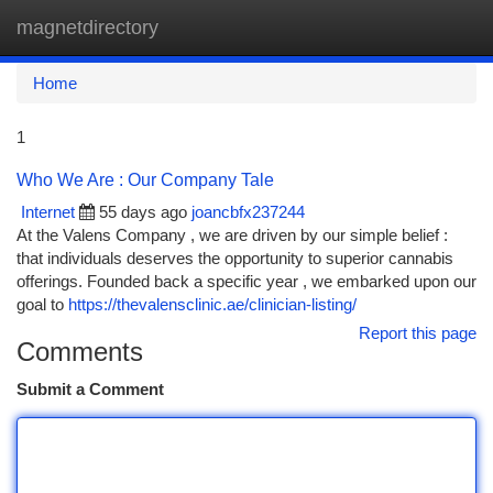
magnetdirectory
Togg
navi
Home
1
Who We Are : Our Company Tale
Internet
55 days ago
joancbfx237244
At the Valens Company , we are driven by our simple belief :
that individuals deserves the opportunity to superior cannabis
offerings. Founded back a specific year , we embarked upon our
goal to
https://thevalensclinic.ae/clinician-listing/
Report this page
Comments
Submit a Comment