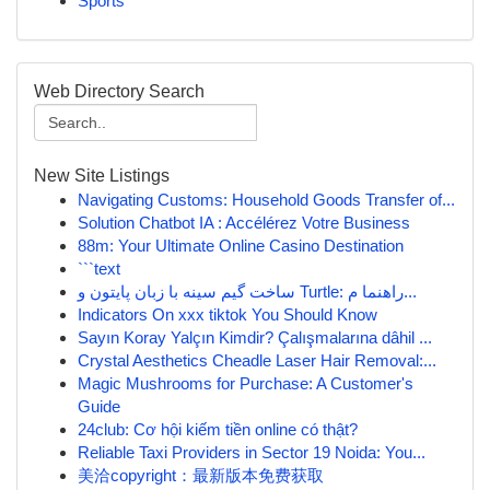
Sports
Web Directory Search
New Site Listings
Navigating Customs: Household Goods Transfer of...
Solution Chatbot IA : Accélérez Votre Business
88m: Your Ultimate Online Casino Destination
```text
ساخت گیم سینه با زبان پایتون و Turtle: راهنما م...
Indicators On xxx tiktok You Should Know
Sayın Koray Yalçın Kimdir? Çalışmalarına dâhil ...
Crystal Aesthetics Cheadle Laser Hair Removal:...
Magic Mushrooms for Purchase: A Customer's
Guide
24club: Cơ hội kiếm tiền online có thật?
Reliable Taxi Providers in Sector 19 Noida: You...
美洽copyright：最新版本免费获取