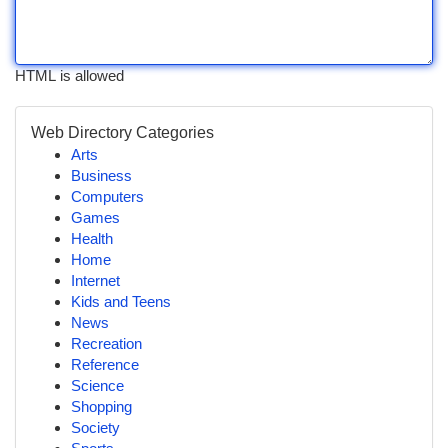
HTML is allowed
Web Directory Categories
Arts
Business
Computers
Games
Health
Home
Internet
Kids and Teens
News
Recreation
Reference
Science
Shopping
Society