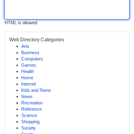
HTML is allowed
Web Directory Categories
Arts
Business
Computers
Games
Health
Home
Internet
Kids and Teens
News
Recreation
Reference
Science
Shopping
Society