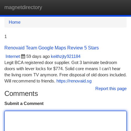
magnetdirectory
Togg
navi
Home
1
Renovaid Team Google Maps Review 5 Stars
Internet
59 days ago
keithzjty921184
Legit BCA registered door supplier. Got 3 laminate bedroom
doors with lever locks for $774. Solid core means I can't hear
the living room TV anymore. Free disposal of old doors included.
Will recommend to friends.
https://renovaid.sg
Report this page
Comments
Submit a Comment