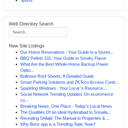
Sports
Web Directory Search
New Site Listings
Our Home Renovations : Your Guide to a Stunni...
BBQ Pellets 101: Your Guide to Smoky Flavor
What Are the Best Whole-Home Backup Power
Optio...
Bullnose Roof Sheets: A Detailed Guide
Smart Parking Solutions and ZKTeco Access Contr...
Sparkling Windows : Your Local 's Resource ...
Social Network Trending Updates On ecommerce
co...
Breaking News: One Place - Today's Local News
The Qualities Of an Ideal Hyderabad to Srisaila...
Revealing Shilajit: The Manual to Properties & ...
Why Benz app is a Trending Topic Now?