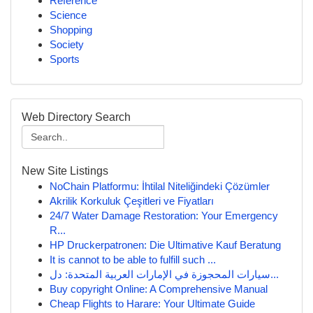
Reference
Science
Shopping
Society
Sports
Web Directory Search
New Site Listings
NoChain Platformu: İhtilal Niteliğindeki Çözümler
Akrilik Korkuluk Çeşitleri ve Fiyatları
24/7 Water Damage Restoration: Your Emergency
R...
HP Druckerpatronen: Die Ultimative Kauf Beratung
It is cannot to be able to fulfill such ...
سيارات المحجوزة في الإمارات العربية المتحدة: دل...
Buy copyright Online: A Comprehensive Manual
Cheap Flights to Harare: Your Ultimate Guide