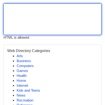
HTML is allowed
Web Directory Categories
Arts
Business
Computers
Games
Health
Home
Internet
Kids and Teens
News
Recreation