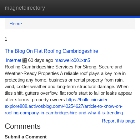
magnetdirectory
Togg
navi
Home
1
The Blog On Flat Roofing Cambridgeshire
Internet
60 days ago
maxwello901xtn5
Roofing Cambridgeshire Services For Strong, Secure and
Weather-Ready Properties A reliable roof plays a key role in
protecting any home, business or rental property from rain,
wind, colder weather and long-term structural damage. When
tiles shift, gutters overflow, flat roofs start to fail or leaks appear
after storms, property owners
https://bulletininsider-
explore888.activosblog.com/40254627/article-to-know-on-
roofing-company-in-cambridgeshire-and-why-it-is-trending
Report this page
Comments
Submit a Comment