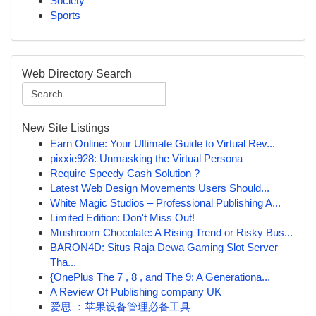
Society
Sports
Web Directory Search
New Site Listings
Earn Online: Your Ultimate Guide to Virtual Rev...
pixxie928: Unmasking the Virtual Persona
Require Speedy Cash Solution ?
Latest Web Design Movements Users Should...
White Magic Studios – Professional Publishing A...
Limited Edition: Don't Miss Out!
Mushroom Chocolate: A Rising Trend or Risky Bus...
BARON4D: Situs Raja Dewa Gaming Slot Server
Tha...
{OnePlus The 7 , 8 , and The 9: A Generationa...
A Review Of Publishing company UK
爱思 ：苹果设备管理必备工具