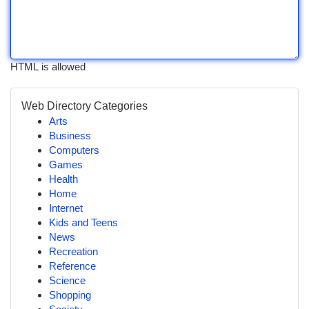
HTML is allowed
Web Directory Categories
Arts
Business
Computers
Games
Health
Home
Internet
Kids and Teens
News
Recreation
Reference
Science
Shopping