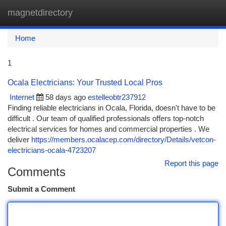
magnetdirectory
Togg
navi
Home
1
Ocala Electricians: Your Trusted Local Pros
Internet
58 days ago
estelleobtr237912
Finding reliable electricians in Ocala, Florida, doesn't have to be
difficult . Our team of qualified professionals offers top-notch
electrical services for homes and commercial properties . We
deliver
https://members.ocalacep.com/directory/Details/vetcon-
electricians-ocala-4723207
Report this page
Comments
Submit a Comment