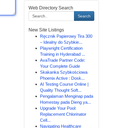
Web Directory Search
Search
New Site Listings
Ręcznik Papierowy Tira 300
– Idealny do Szybkie...
Playwright Certification
Training in Hyderabad ...
AvaTrade Partner Code:
Your Complete Guide
Skakanka Szybkościowa
Phoenix Active : Dosk...
AI Testing Course Online |
Quality Thought Soft...
Pengalaman Menginap pada
Homestay pada Dieng ya...
Upgrade Your Pool:
Replacement Chlorinator
Cell...
Navigating Healthcare