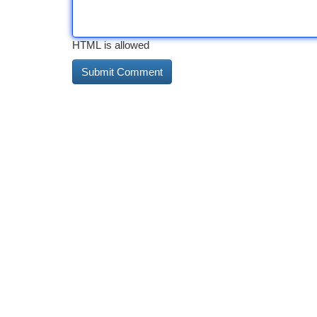
HTML is allowed