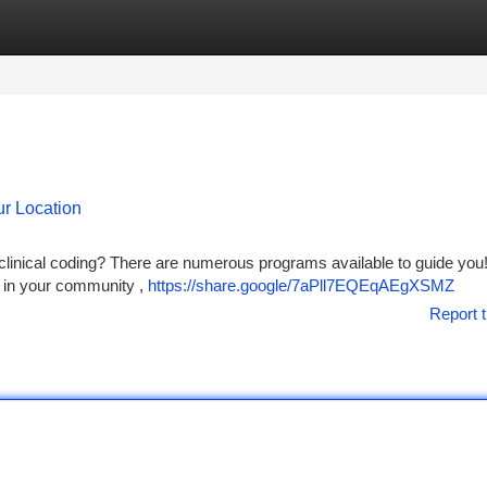
tegories
Register
Login
r Location
f clinical coding? There are numerous programs available to guide you
" in your community ,
https://share.google/7aPll7EQEqAEgXSMZ
Report t