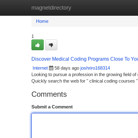
magnetdirectory
Home
New Site Listings
Add Site
Ca
Home
1
Discover Medical Coding Programs Close To You
Internet
58 days ago
joshriro168314
Looking to pursue a profession in the growing field o
Quickly search the web for " clinical coding courses 
Comments
Submit a Comment