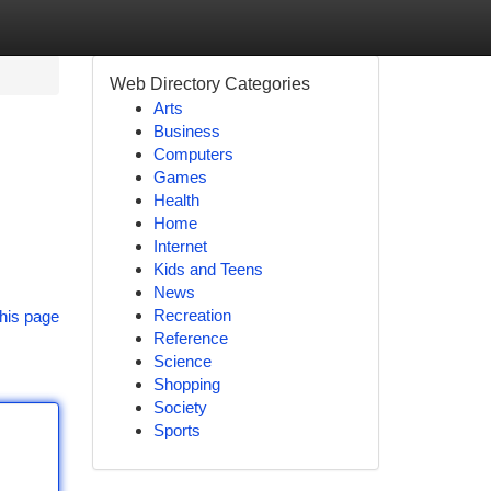
Web Directory Categories
Arts
Business
Computers
Games
Health
Home
Internet
!
Kids and Teens
News
Recreation
his page
Reference
Science
Shopping
Society
Sports