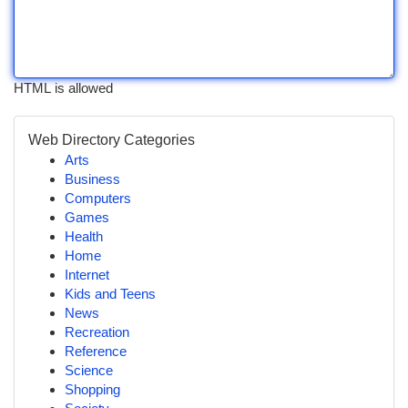
HTML is allowed
Web Directory Categories
Arts
Business
Computers
Games
Health
Home
Internet
Kids and Teens
News
Recreation
Reference
Science
Shopping