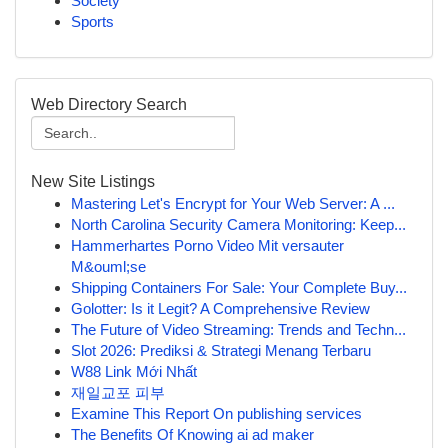
Society
Sports
Web Directory Search
New Site Listings
Mastering Let's Encrypt for Your Web Server: A ...
North Carolina Security Camera Monitoring: Keep...
Hammerhartes Porno Video Mit versauter
M&ouml;se
Shipping Containers For Sale: Your Complete Buy...
Golotter: Is it Legit? A Comprehensive Review
The Future of Video Streaming: Trends and Techn...
Slot 2026: Prediksi & Strategi Menang Terbaru
W88 Link Mới Nhất
재일교포 피부
Examine This Report On publishing services
The Benefits Of Knowing ai ad maker