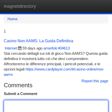
magnetdirectory
Togg
navi
Home
1
Casino Non AAMS: La Guida Definitiva
Internet
59 days ago
arranfolc404613
Stai cercando dettagli sui siti di gioco Non AAMS? Questa guida
definitiva ti mostrerà tutto ciò che devi comprendere.
Affronteremo le differenze principali, i pericoli potenziali, e le
opzioni legali
https://www.cardplayer.com/it/casino-online/non-
aams
Report this page
Comments
Submit a Comment