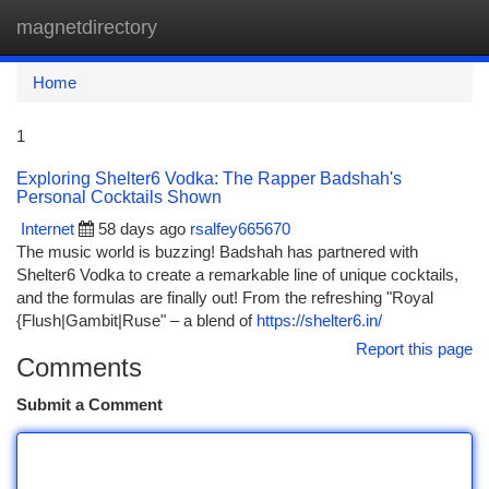
magnetdirectory
Togg
navi
Home
1
Exploring Shelter6 Vodka: The Rapper Badshah's
Personal Cocktails Shown
Internet
58 days ago
rsalfey665670
The music world is buzzing! Badshah has partnered with
Shelter6 Vodka to create a remarkable line of unique cocktails,
and the formulas are finally out! From the refreshing "Royal
{Flush|Gambit|Ruse" – a blend of
https://shelter6.in/
Report this page
Comments
Submit a Comment