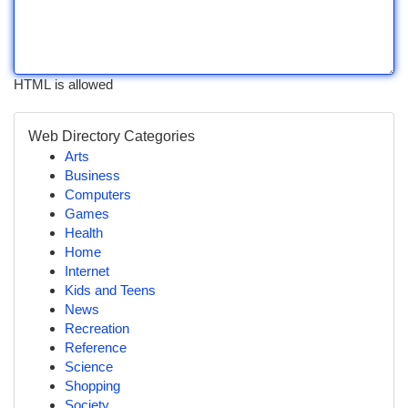
HTML is allowed
Web Directory Categories
Arts
Business
Computers
Games
Health
Home
Internet
Kids and Teens
News
Recreation
Reference
Science
Shopping
Society