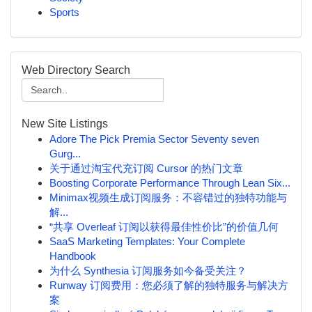
Sports
Web Directory Search
New Site Listings
Adore The Pick Premia Sector Seventy seven
Gurg...
关于通过淘宝代充订阅 Cursor 的热门文章
Boosting Corporate Performance Through Lean Six...
Minimax视频生成订阅服务：不容错过的独特功能与
解...
“共享 Overleaf 订阅以获得最佳性价比”的价值几何
SaaS Marketing Templates: Your Complete
Handbook
为什么 Synthesia 订阅服务如今备受关注？
Runway 订阅费用：您必须了解的独特服务与解决方
案