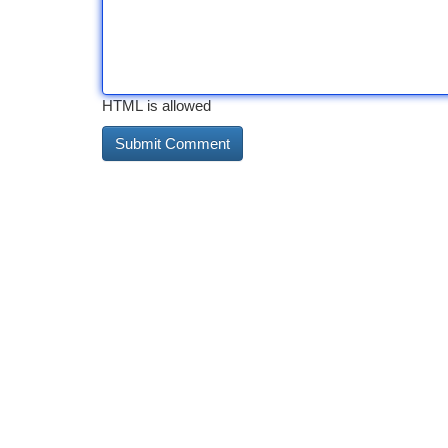
HTML is allowed