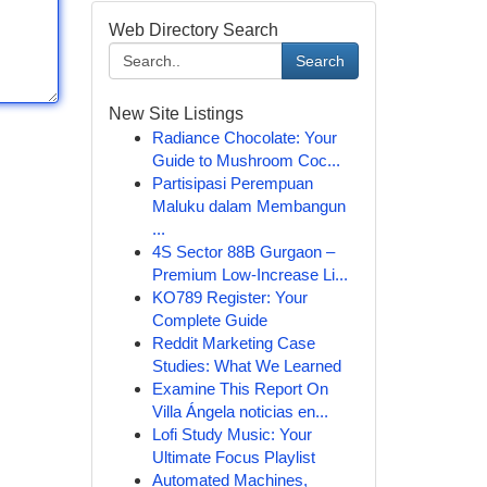
Web Directory Search
Search
New Site Listings
Radiance Chocolate: Your
Guide to Mushroom Coc...
Partisipasi Perempuan
Maluku dalam Membangun
...
4S Sector 88B Gurgaon –
Premium Low-Increase Li...
KO789 Register: Your
Complete Guide
Reddit Marketing Case
Studies: What We Learned
Examine This Report On
Villa Ángela noticias en...
Lofi Study Music: Your
Ultimate Focus Playlist
Automated Machines,