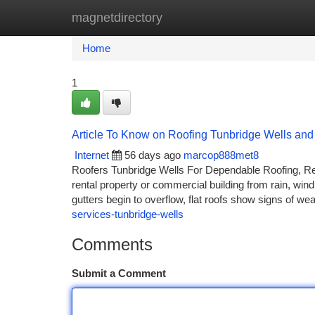
magnetdirectory
Home
New Site Listings
Add Site
Ca
Home
1
Article To Know on Roofing Tunbridge Wells and 
Internet
56 days ago
marcop888met8
Roofers Tunbridge Wells For Dependable Roofing, Repai
rental property or commercial building from rain, wind
gutters begin to overflow, flat roofs show signs of we
services-tunbridge-wells
Comments
Submit a Comment