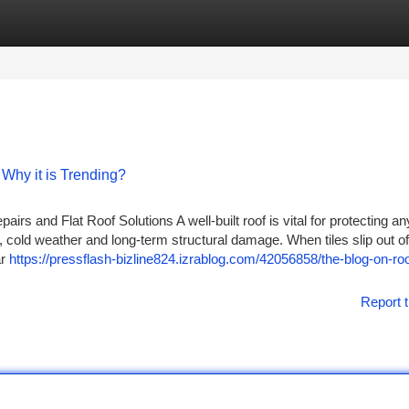
tegories
Register
Login
Why it is Trending?
rs and Flat Roof Solutions A well-built roof is vital for protecting a
, cold weather and long-term structural damage. When tiles slip out of
ar
https://pressflash-bizline824.izrablog.com/42056858/the-blog-on-roo
Report t