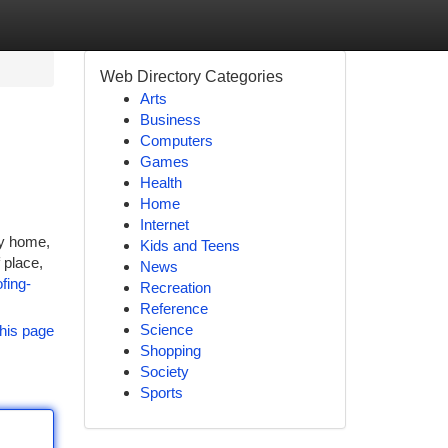
Web Directory Categories
Arts
Business
Computers
Games
Health
Home
Internet
ny home,
Kids and Teens
 place,
News
fing-
Recreation
Reference
Science
his page
Shopping
Society
Sports