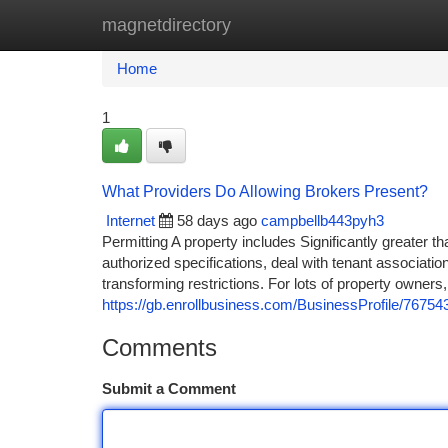
magnetdirectory
Home
New Site Listings
Add Site
Ca
Home
1
What Providers Do Allowing Brokers Present?
Internet
58 days ago
campbellb443pyh3
Permitting A property includes Significantly greater th
authorized specifications, deal with tenant associat
transforming restrictions. For lots of property owners,
https://gb.enrollbusiness.com/BusinessProfile
Comments
Submit a Comment