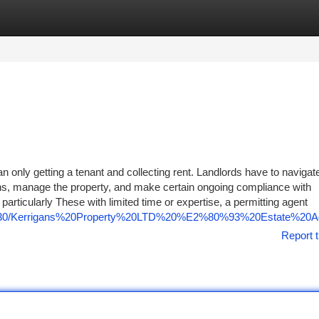
tegories
Register
Login
an only getting a tenant and collecting rent. Landlords have to navigat
ions, manage the property, and make certain ongoing compliance with
 particularly These with limited time or expertise, a permitting agent
/7675430/Kerrigans%20Property%20LTD%20%E2%80%93%20Estate%20
Report t