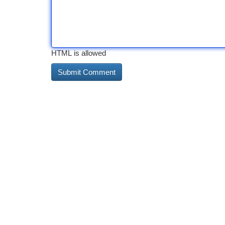
HTML is allowed