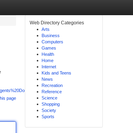
Web Directory Categories
Arts
Business
Computers
Games
Health
Home
Internet
e
Kids and Teens
News
Recreation
Agents%20Doncaster
Reference
Science
his page
Shopping
Society
Sports