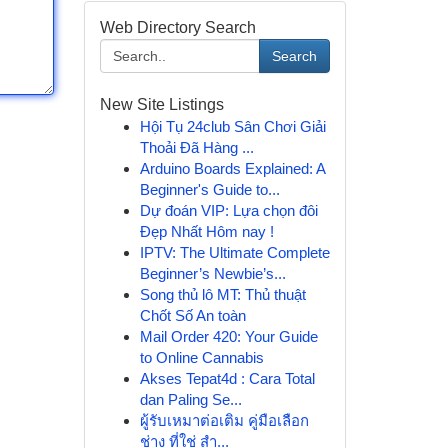
Web Directory Search
Search
New Site Listings
Hội Tụ 24club Sân Chơi Giải
Thoải Đã Hàng ...
Arduino Boards Explained: A
Beginner's Guide to...
Dự đoán VIP: Lựa chọn đôi
Đẹp Nhất Hôm nay !
IPTV: The Ultimate Complete
Beginner’s Newbie’s...
Song thủ lô MT: Thủ thuật
Chốt Số An toàn
Mail Order 420: Your Guide
to Online Cannabis
Akses Tepat4d : Cara Total
dan Paling Se...
ผู้รับเหมาต่อเติม คู่มือเลือก
ช่าง ที่ใช่ สำ...