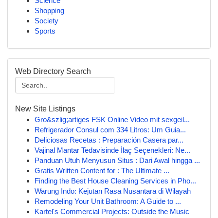
Science
Shopping
Society
Sports
Web Directory Search
New Site Listings
Gro&szlig;artiges FSK Online Video mit sexgeil...
Refrigerador Consul com 334 Litros: Um Guia...
Deliciosas Recetas : Preparación Casera par...
Vajinal Mantar Tedavisinde İlaç Seçenekleri: Ne...
Panduan Utuh Menyusun Situs : Dari Awal hingga ...
Gratis Written Content for : The Ultimate ...
Finding the Best House Cleaning Services in Pho...
Warung Indo: Kejutan Rasa Nusantara di Wilayah
Remodeling Your Unit Bathroom: A Guide to ...
Kartel's Commercial Projects: Outside the Music