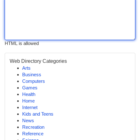
HTML is allowed
Web Directory Categories
Arts
Business
Computers
Games
Health
Home
Internet
Kids and Teens
News
Recreation
Reference