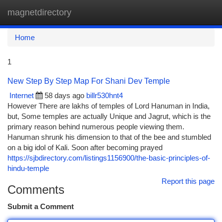
magnetdirectory
Togg
navi
Home
1
New Step By Step Map For Shani Dev Temple
Internet
58 days ago
billr530hnt4
However There are lakhs of temples of Lord Hanuman in India,
but, Some temples are actually Unique and Jagrut, which is the
primary reason behind numerous people viewing them.
Hanuman shrunk his dimension to that of the bee and stumbled
on a big idol of Kali. Soon after becoming prayed
https://sjbdirectory.com/listings1156900/the-basic-principles-of-
hindu-temple
Report this page
Comments
Submit a Comment