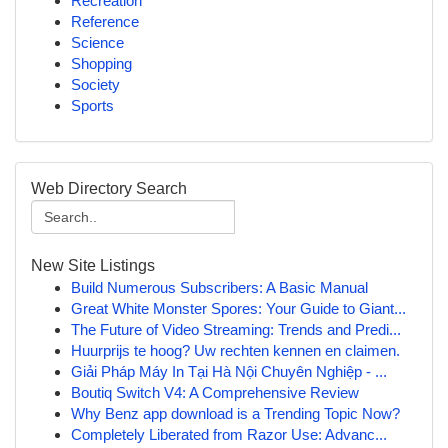
Recreation
Reference
Science
Shopping
Society
Sports
Web Directory Search
New Site Listings
Build Numerous Subscribers: A Basic Manual
Great White Monster Spores: Your Guide to Giant...
The Future of Video Streaming: Trends and Predi...
Huurprijs te hoog? Uw rechten kennen en claimen.
Giải Pháp Máy In Tại Hà Nội Chuyên Nghiệp - ...
Boutiq Switch V4: A Comprehensive Review
Why Benz app download is a Trending Topic Now?
Completely Liberated from Razor Use: Advanc...