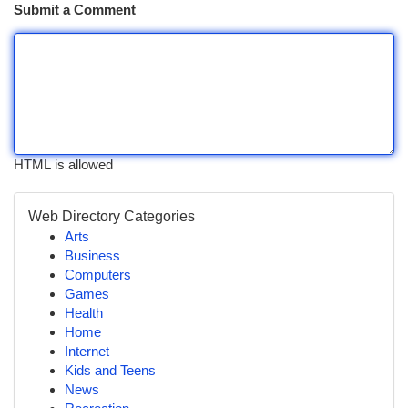
Submit a Comment
HTML is allowed
Web Directory Categories
Arts
Business
Computers
Games
Health
Home
Internet
Kids and Teens
News