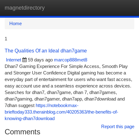
magnetdirectory
Togg
navi
Home
1
The Qualities Of an Ideal dhan7game
Internet
59 days ago
marcop888met8
Dhan7 Gaming Experience For Simple Access, Smooth Play
and Stronger User Confidence Digital gaming has become a
everyday part of entertainment for users who want fast access,
easy account use and a seamless experience across devices.
Searches for dhan7, dhan7game, dhan 7, dhan7games,
dhan7gaming, dhan7gamer, dhan7app, dhan7download and
7dhan suggest
https://notebookmax-
brieftoday333.therainblog.com/40205363/the-benefits-of-
knowing-dhan7download
Report this page
Comments