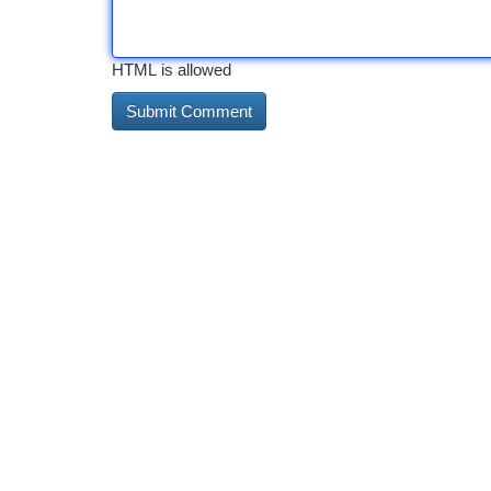
HTML is allowed