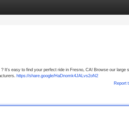
tegories
Register
Login
? It's easy to find your perfect ride in Fresno, CA! Browse our large 
acturers.
https://share.google/HaDnomk4JALvs2oN2
Report t