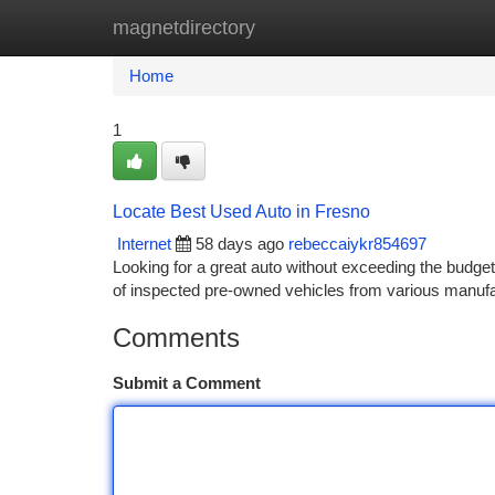
magnetdirectory
Home
New Site Listings
Add Site
Ca
Home
1
Locate Best Used Auto in Fresno
Internet
58 days ago
rebeccaiykr854697
Looking for a great auto without exceeding the budget 
of inspected pre-owned vehicles from various manuf
Comments
Submit a Comment