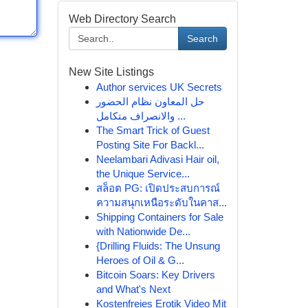
Web Directory Search
Search
New Site Listings
Author services UK Secrets
حل المعاون نظام الحضور
والانصراف متكامل ...
The Smart Trick of Guest
Posting Site For Backl...
Neelambari Adivasi Hair oil,
the Unique Service...
สล็อต PG: เปิดประสบการณ์
ความสนุกเหนือระดับในคาส...
Shipping Containers for Sale
with Nationwide De...
{Drilling Fluids: The Unsung
Heroes of Oil & G...
Bitcoin Soars: Key Drivers
and What's Next
Kostenfreies Erotik Video Mit