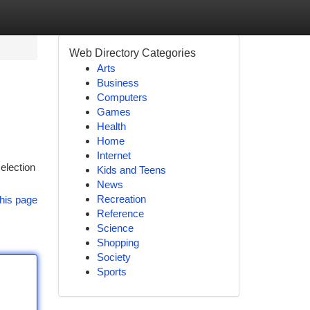
Web Directory Categories
Arts
Business
Computers
Games
Health
Home
Internet
selection
Kids and Teens
News
Recreation
his page
Reference
Science
Shopping
Society
Sports