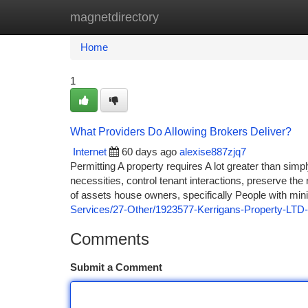
magnetdirectory
Home
New Site Listings
Add Site
Ca
Home
1
What Providers Do Allowing Brokers Deliver?
Internet
60 days ago
alexise887zjq7
Permitting A property requires A lot greater than simp
necessities, control tenant interactions, preserve th
of assets house owners, specifically People with min
Services/27-Other/1923577-Kerrigans-Property-LTD-
Comments
Submit a Comment