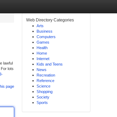
Web Directory Categories
Arts
Business
Computers
Games
Health
Home
Internet
e lawful
Kids and Teens
For lots
News
3-
Recreation
Reference
Science
his page
Shopping
Society
Sports