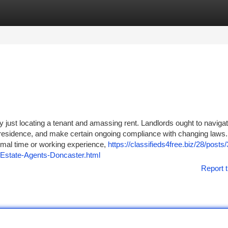
tegories
Register
Login
ly just locating a tenant and amassing rent. Landlords ought to navigat
e residence, and make certain ongoing compliance with changing laws. 
imal time or working experience,
https://classifieds4free.biz/28/posts/
Estate-Agents-Doncaster.html
Report t