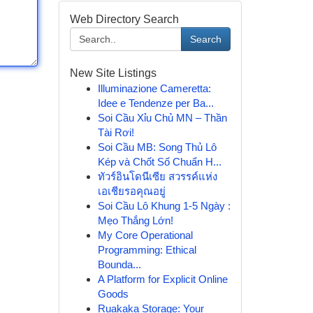
Web Directory Search
Search
New Site Listings
Illuminazione Cameretta:
Idee e Tendenze per Ba...
Soi Cầu Xỉu Chủ MN – Thần
Tài Rơi!
Soi Cầu MB: Song Thủ Lô
Kép và Chốt Số Chuẩn H...
ทัวร์อินโดนีเซีย สวรรค์แห่ง
เอเชียรอคุณอยู่
Soi Cầu Lô Khung 1-5 Ngày :
Mẹo Thắng Lớn!
My Core Operational
Programming: Ethical
Bounda...
A Platform for Explicit Online
Goods
Ruakaka Storage: Your