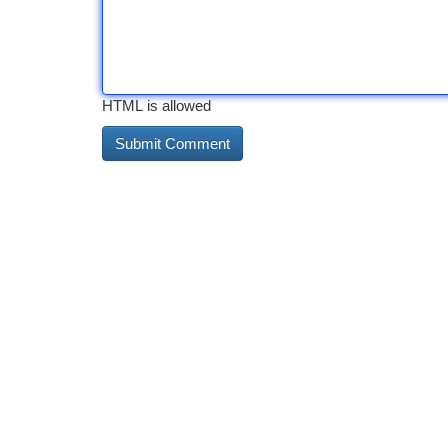
HTML is allowed