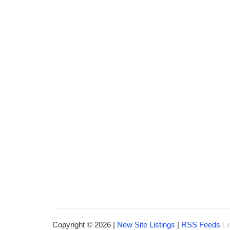
Copyright © 2026 |
New Site Listings
|
RSS Feeds
Li