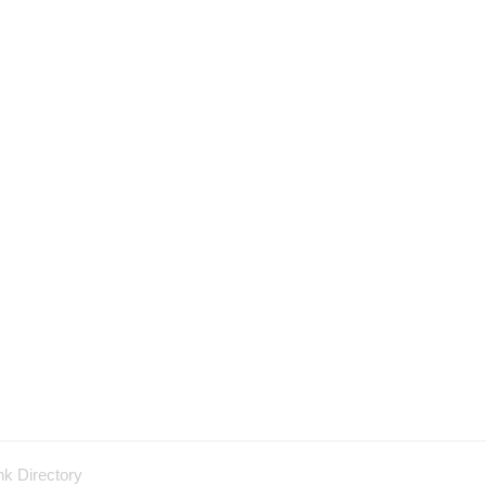
nk Directory