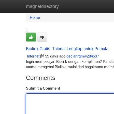
magnetdirectory
Home
New Site Listings
Add Site
Ca
Home
1
Biolink Gratis: Tutorial Lengkap untuk Pemula
Internet
59 days ago
declanrqmw284597
Ingin mempelajari Biolink dengan komplimen? Pandu
utama mengenai Biolink, mulai dari bagaimana membu
Comments
Submit a Comment