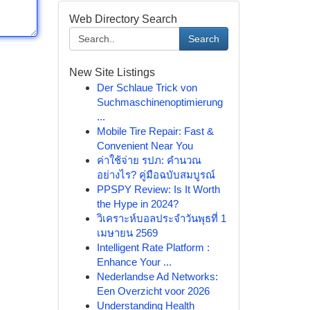
Web Directory Search
Search
New Site Listings
Der Schlaue Trick von
Suchmaschinenoptimierung
...
Mobile Tire Repair: Fast &
Convenient Near You
ค่าใช้จ่าย รปภ: คำนวณ
อย่างไร? คู่มือฉบับสมบูรณ์
PPSPY Review: Is It Worth
the Hype in 2024?
วิเคราะห์บอลประจำวันพุธที่ 1
เมษายน 2569
Intelligent Rate Platform :
Enhance Your ...
Nederlandse Ad Networks:
Een Overzicht voor 2026
Understanding Health