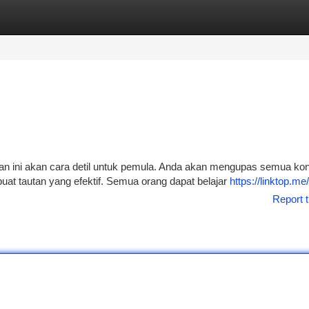
tegories
Register
Login
an ini akan cara detil untuk pemula. Anda akan mengupas semua ko
at tautan yang efektif. Semua orang dapat belajar
https://linktop.me
Report t