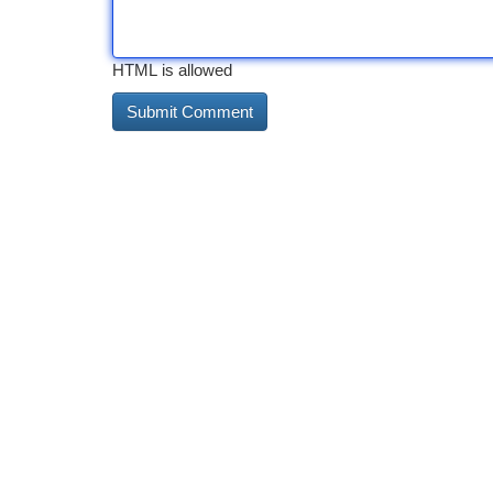
HTML is allowed