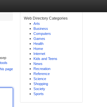
Web Directory Categories
Arts
Business
Computers
Games
Health
Home
Internet
nsep
Kids and Teens
/tools
News
Recreation
his page
Reference
Science
Shopping
Society
Sports