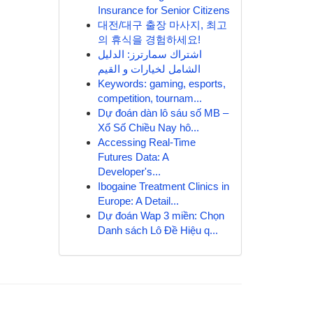
Insurance for Senior Citizens
대전/대구 출장 마사지, 최고
의 휴식을 경험하세요!
اشتراك سمارترز: الدليل
الشامل لخيارات و القيم
Keywords: gaming, esports,
competition, tournam...
Dự đoán dàn lô sáu số MB –
Xổ Số Chiều Nay hô...
Accessing Real-Time
Futures Data: A
Developer's...
Ibogaine Treatment Clinics in
Europe: A Detail...
Dự đoán Wap 3 miền: Chọn
Danh sách Lô Đề Hiệu q...