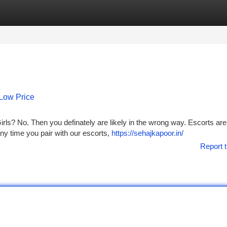
tegories
Register
Login
 Low Price
rls? No. Then you definately are likely in the wrong way. Escorts ar
any time you pair with our escorts,
https://sehajkapoor.in/
Report t