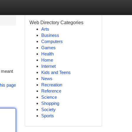
Web Directory Categories
Arts
Business
Computers
Games
Health
Home
Internet
e meant
Kids and Teens
News
Recreation
his page
Reference
Science
Shopping
Society
Sports