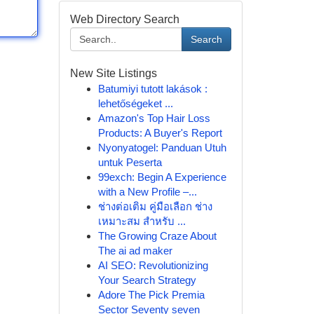
Web Directory Search
Search
New Site Listings
Batumiyi tutott lakások :
lehetőségeket ...
Amazon's Top Hair Loss
Products: A Buyer's Report
Nyonyatogel: Panduan Utuh
untuk Peserta
99exch: Begin A Experience
with a New Profile –...
ช่างต่อเติม คู่มือเลือก ช่าง
เหมาะสม สำหรับ ...
The Growing Craze About
The ai ad maker
AI SEO: Revolutionizing
Your Search Strategy
Adore The Pick Premia
Sector Seventy seven