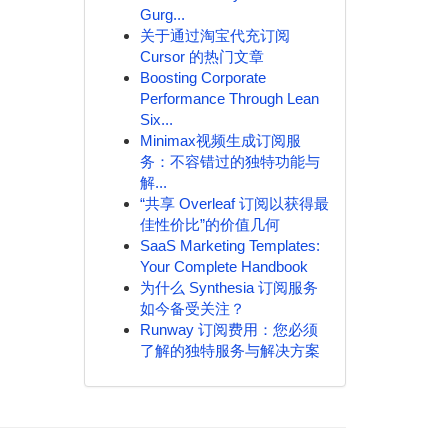
Gurg...
关于通过淘宝代充订阅
Cursor 的热门文章
Boosting Corporate
Performance Through Lean
Six...
Minimax视频生成订阅服
务：不容错过的独特功能与
解...
“共享 Overleaf 订阅以获得最
佳性价比”的价值几何
SaaS Marketing Templates:
Your Complete Handbook
为什么 Synthesia 订阅服务
如今备受关注？
Runway 订阅费用：您必须
了解的独特服务与解决方案