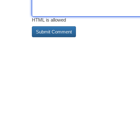
HTML is allowed