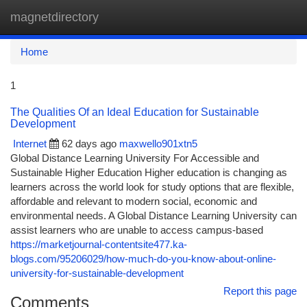
magnetdirectory
Togg
navi
Home
1
The Qualities Of an Ideal Education for Sustainable
Development
Internet
62 days ago
maxwello901xtn5
Global Distance Learning University For Accessible and
Sustainable Higher Education Higher education is changing as
learners across the world look for study options that are flexible,
affordable and relevant to modern social, economic and
environmental needs. A Global Distance Learning University can
assist learners who are unable to access campus-based
https://marketjournal-contentsite477.ka-
blogs.com/95206029/how-much-do-you-know-about-online-
university-for-sustainable-development
Report this page
Comments