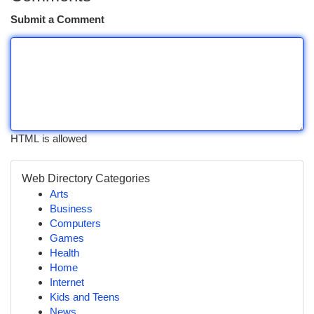
Submit a Comment
HTML is allowed
Web Directory Categories
Arts
Business
Computers
Games
Health
Home
Internet
Kids and Teens
News