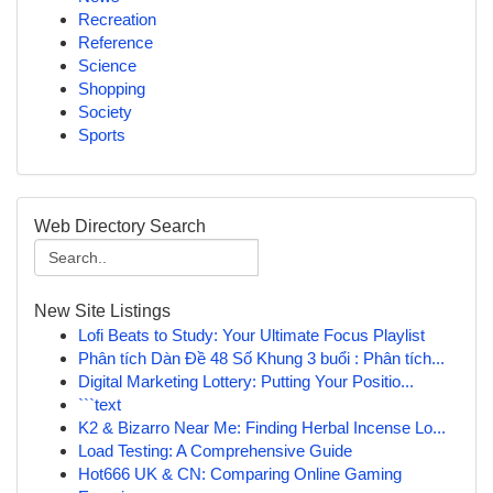
Recreation
Reference
Science
Shopping
Society
Sports
Web Directory Search
New Site Listings
Lofi Beats to Study: Your Ultimate Focus Playlist
Phân tích Dàn Đề 48 Số Khung 3 buổi : Phân tích...
Digital Marketing Lottery: Putting Your Positio...
```text
K2 & Bizarro Near Me: Finding Herbal Incense Lo...
Load Testing: A Comprehensive Guide
Hot666 UK & CN: Comparing Online Gaming