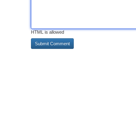
HTML is allowed