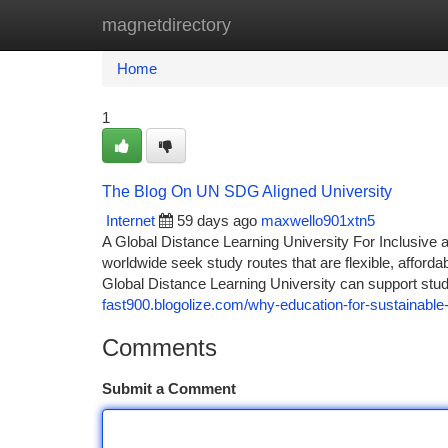
magnetdirectory
Home
New Site Listings
Add Site
Ca
Home
1
The Blog On UN SDG Aligned University
Internet
59 days ago
maxwello901xtn5
A Global Distance Learning University For Inclusive 
worldwide seek study routes that are flexible, afford
Global Distance Learning University can support stu
fast900.blogolize.com/why-education-for-sustainabl
Comments
Submit a Comment