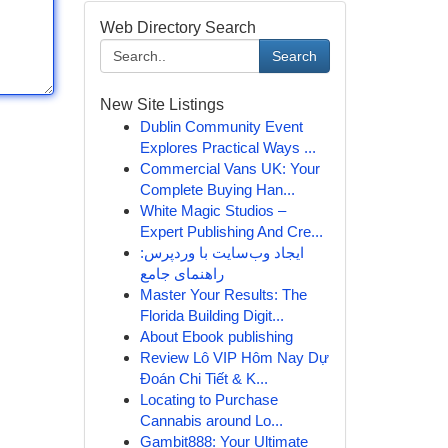
Web Directory Search
Search
New Site Listings
Dublin Community Event
Explores Practical Ways ...
Commercial Vans UK: Your
Complete Buying Han...
White Magic Studios –
Expert Publishing And Cre...
ایجاد وب‌سایت با وردپرس:
راهنمای جامع
Master Your Results: The
Florida Building Digit...
About Ebook publishing
Review Lô VIP Hôm Nay Dự
Đoán Chi Tiết & K...
Locating to Purchase
Cannabis around Lo...
Gambit888: Your Ultimate