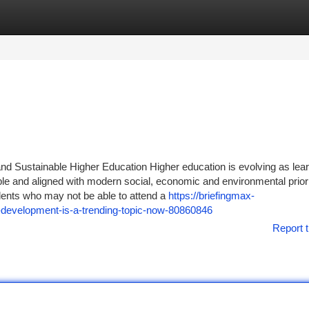
tegories
Register
Login
and Sustainable Higher Education Higher education is evolving as lea
able and aligned with modern social, economic and environmental priori
dents who may not be able to attend a
https://briefingmax-
e-development-is-a-trending-topic-now-80860846
Report t