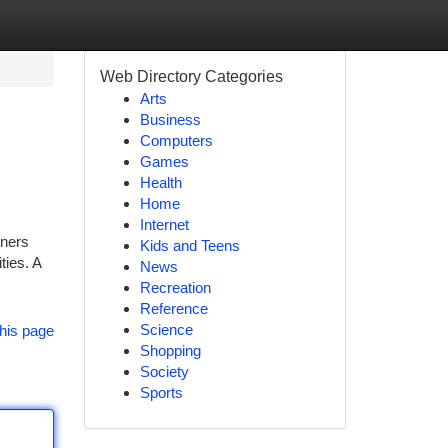
Web Directory Categories
Arts
Business
Computers
Games
Health
Home
Internet
rners
Kids and Teens
ties. A
News
Recreation
Reference
Science
his page
Shopping
Society
Sports