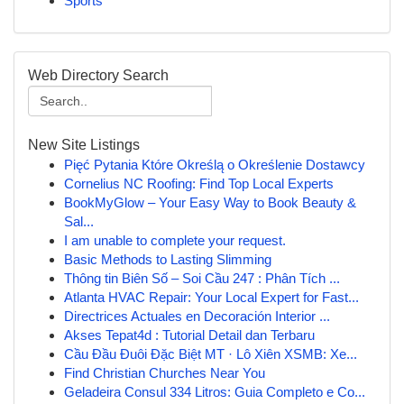
Sports
Web Directory Search
New Site Listings
Pięć Pytania Które Określą o Określenie Dostawcy
Cornelius NC Roofing: Find Top Local Experts
BookMyGlow – Your Easy Way to Book Beauty &
Sal...
I am unable to complete your request.
Basic Methods to Lasting Slimming
Thông tin Biên Số – Soi Cầu 247 : Phân Tích ...
Atlanta HVAC Repair: Your Local Expert for Fast...
Directrices Actuales en Decoración Interior ...
Akses Tepat4d : Tutorial Detail dan Terbaru
Cầu Đầu Đuôi Đặc Biệt MT · Lô Xiên XSMB: Xe...
Find Christian Churches Near You
Geladeira Consul 334 Litros: Guia Completo e Co...