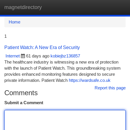
magnetdirectory
Togg
navi
Home
1
Patient Watch: A New Era of Security
Internet
61 days ago
kobiejbz136857
The healthcare industry is witnessing a new era of protection
with the launch of Patient Watch. This groundbreaking system
provides enhanced monitoring features designed to secure
private information. Patient Watch
https://wardsafe.co.uk
Report this page
Comments
Submit a Comment