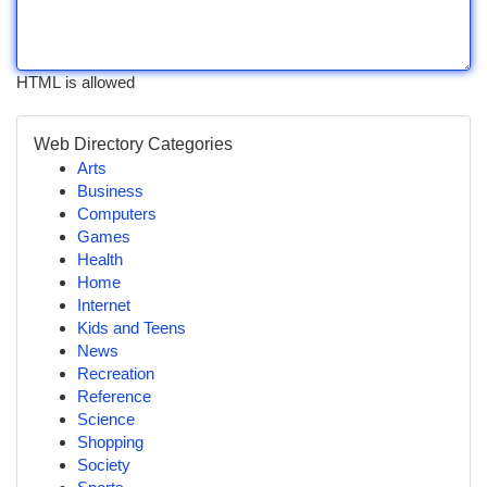
HTML is allowed
Web Directory Categories
Arts
Business
Computers
Games
Health
Home
Internet
Kids and Teens
News
Recreation
Reference
Science
Shopping
Society