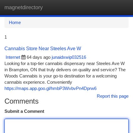
magnetdirectory
Togg
navi
Home
1
Cannabis Store Near Steeles Ave W
Internet
64 days ago
junaidxwip032516
Looking for a top-tier cannabis dispensary near Steeles Ave W
in Brampton, ON that truly delivers on quality and service? The
Woods Cannabis is your go-to destination for a welcoming
cannabis experience. Conveniently
https://maps.app.goo.gl/hmbP3WvbvPn4Dprw6
Report this page
Comments
Submit a Comment