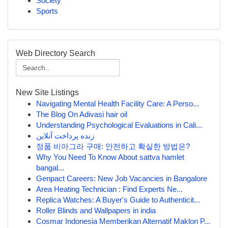
Society
Sports
Web Directory Search
New Site Listings
Navigating Mental Health Facility Care: A Perso...
The Blog On Adivasi hair oil
Understanding Psychological Evaluations in Cali...
زنده پرداخت آنلاین
정품 비아그라 구매: 안전하고 확실한 방법은?
Why You Need To Know About sattva hamlet
bangal...
Genpact Careers: New Job Vacancies in Bangalore
Area Heating Technician : Find Experts Ne...
Replica Watches: A Buyer's Guide to Authenticit...
Roller Blinds and Wallpapers in india
Cosmar Indonesia Memberikan Alternatif Maklon P...