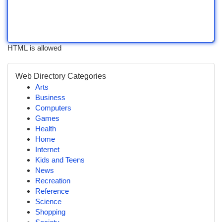
HTML is allowed
Web Directory Categories
Arts
Business
Computers
Games
Health
Home
Internet
Kids and Teens
News
Recreation
Reference
Science
Shopping