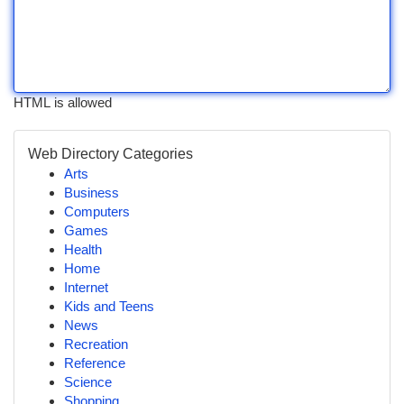
HTML is allowed
Web Directory Categories
Arts
Business
Computers
Games
Health
Home
Internet
Kids and Teens
News
Recreation
Reference
Science
Shopping