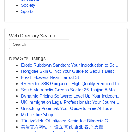
Society
Sports
Web Directory Search
New Site Listings
Erotic Rubdown Sandton: Your Introduction to Se...
Hongdae Skin Clinic: Your Guide to Seoul's Best
Fresh Flowers Near Harrod St
4S Sector 88B Gurgaon – High Quality Reduced-In...
South Metropolis Greens Sector 36 Jhajjar: A Mo...
Dynamic Pricing Software: Level Up Your Indepen...
UK Immigration Legal Professionals: Your Journe...
Unlocking Potential: Your Guide to Free AI Tools
Mobile Tire Shop
Türkiye'deki Ot İhtiyacı: Kesinlikle Bilmeniz G...
美洽官方网站 ： 设立 高效 企业 客户 支援 ...