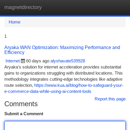
magnetdirectory
Togg
navi
Home
1
Aryaka WAN Optimization: Maximizing Performance and
Efficiency
Internet
60 days ago
alyshavate539928
Aryaka's solution for internet acceleration provides substantial
gains to organizations struggling with distributed locations. This
methodology integrates cutting-edge technologies like adaptive
route selection,
https://www.kua.ai/blog/how-to-safeguard-your-
e-commerce-data-while-using-ai-content-tools
Report this page
Comments
Submit a Comment